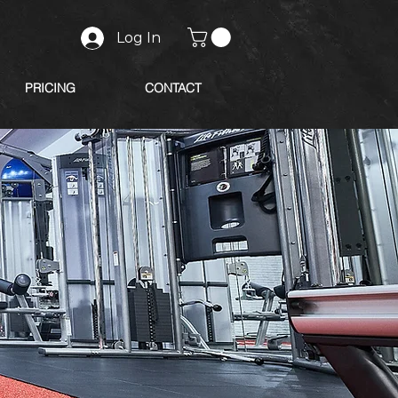
Log In
PRICING
CONTACT