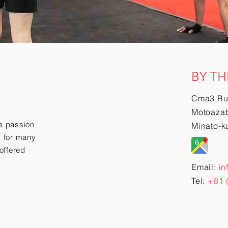
BY TH
Cma3 Bu
Motoazab
a passion
Minato-k
ry for many
offered
Email:
in
Tel:
+81 