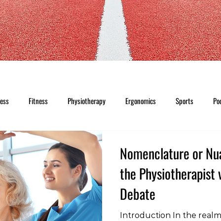
ness
Fitness
Physiotherapy
Ergonomics
Sports
Po
Nomenclature or Nu
the Physiotherapist 
Debate
Introduction In the realm