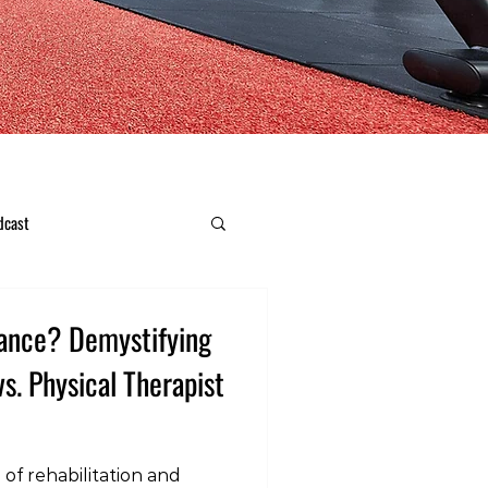
dcast
ance? Demystifying
vs. Physical Therapist
 of rehabilitation and