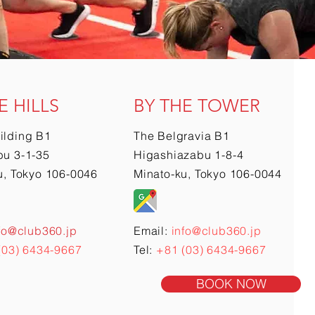
E HILLS
BY THE TOWER
ilding B1
The Belgravia B1
u 3-1-35
Higashiazabu 1-8-4
u, Tokyo 106-0046
Minato-ku, Tokyo 106-0044
fo@club360.jp
Email:
info@club360.jp
(03) 6434-9667
Tel:
+81 (03) 6434-9667
BOOK NOW