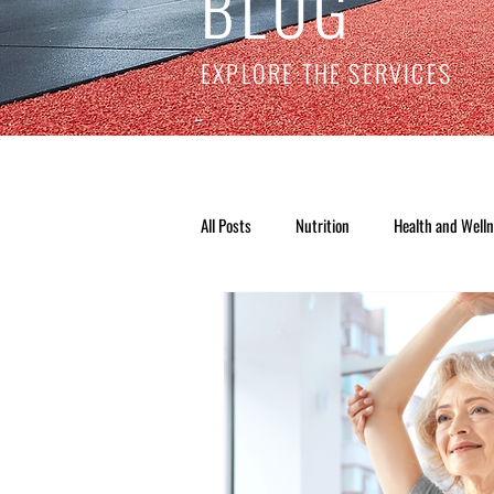
BLOG
EXPLORE THE SERVICES
All Posts
Nutrition
Health and Well