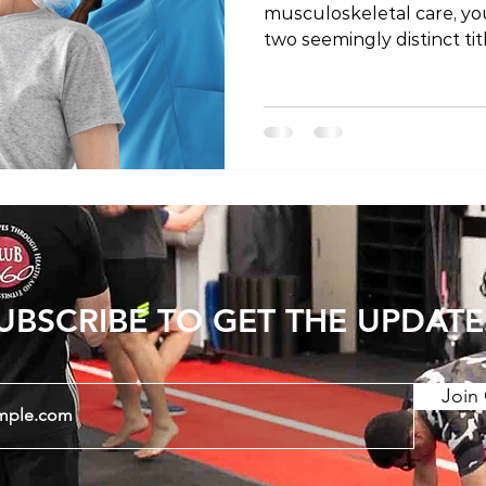
musculoskeletal care, y
two seemingly distinct tit
physical therapist. Are th
is it a matter of regional
the mystery behind these
they might differ depend
the world. The Shared Profe
important to establish th
physical therapists share
UBSCRIBE TO GET THE UPDATE
Join 