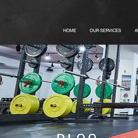
HOME
OUR SERVICES
A