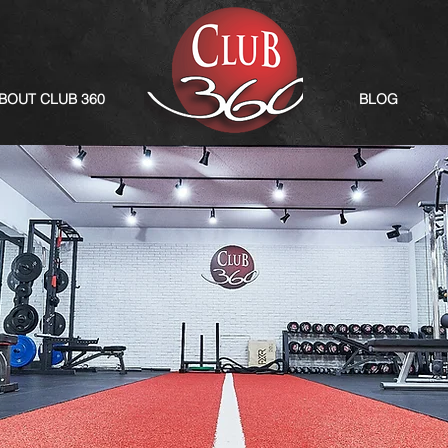
BOUT CLUB 360
BLOG