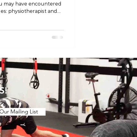
ou may have encountered
les: physiotherapist and
ey different professions, or
 semantics? Let's unravel
 titles and explore why
ing on where you are in
ssion Firstly, it's
at physiotherapists and
 the same
S!
Our Mailing List