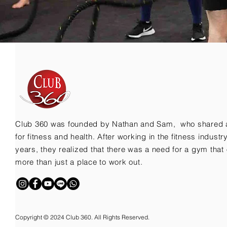
Club 360 was founded by Nathan and Sam, who shared 
for fitness and health. After working in the fitness indust
years, they realized that there was a need for a gym that 
more than just a place to work out.
Copyright © 2024 Club 360. All Rights Reserved.