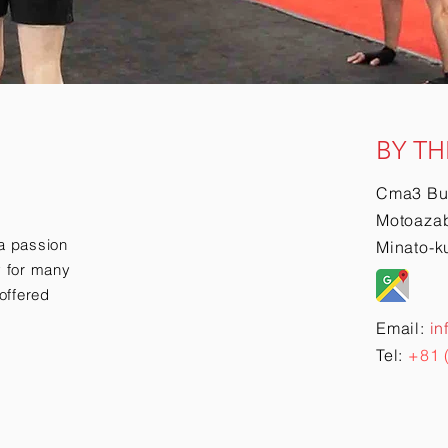
BY TH
Cma3 Bu
Motoazab
a passion
Minato-k
ry for many
offered
Email:
in
Tel:
+81 