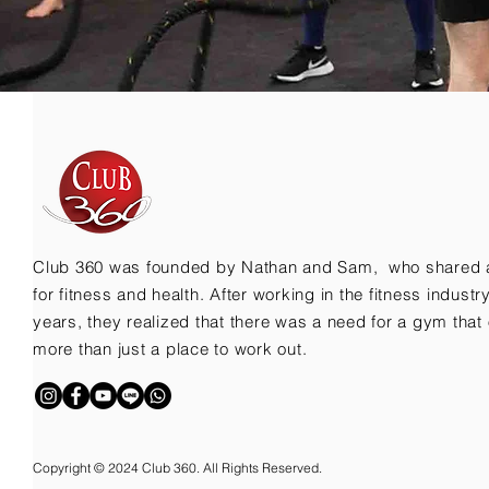
Club 360 was founded by Nathan and Sam, who shared 
for fitness and health. After working in the fitness indust
years, they realized that there was a need for a gym that 
more than just a place to work out.
Copyright © 2024 Club 360. All Rights Reserved.