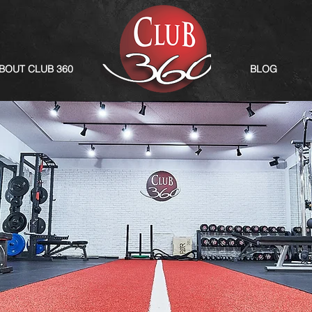
BOUT CLUB 360
BLOG