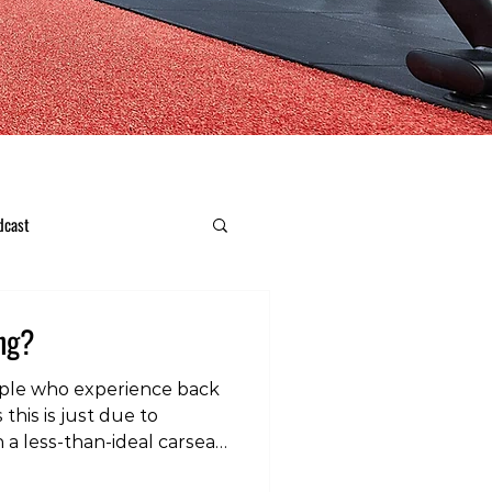
dcast
ing?
ople who experience back
his is just due to
n a less-than-ideal carseat.
cket can help with this.