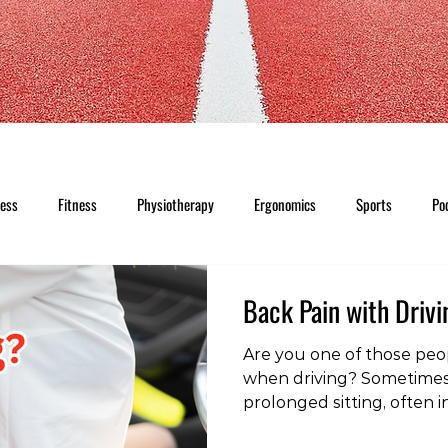
ness
Fitness
Physiotherapy
Ergonomics
Sports
Po
Back Pain with Driv
Are you one of those pe
when driving? Sometimes t
prolonged sitting, often i
A lumbar roll or lumbar ja