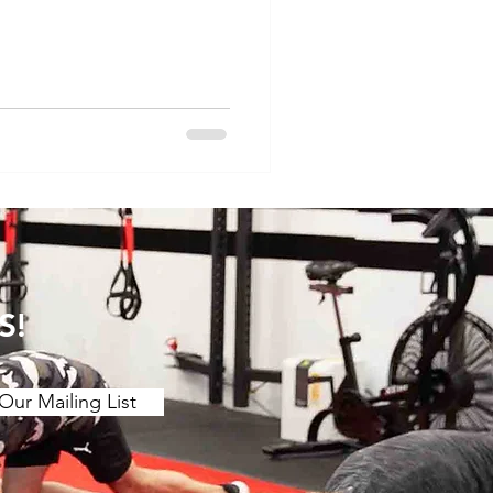
is the way in which we
tra pressure on the lower
o our technique can make
e this a go and let us know
om/reel/DFG8PI_Tvfh/?
y_l
S!
Our Mailing List