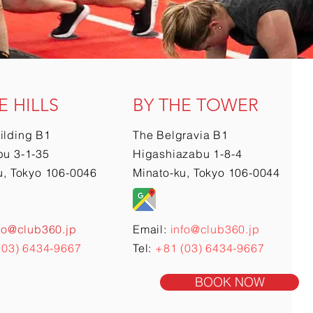
E HILLS
BY THE TOWER
ilding B1
The Belgravia B1
u 3-1-35
Higashiazabu 1-8-4
u, Tokyo 106-0046
Minato-ku, Tokyo 106-0044
fo@club360.jp
Email:
info@club360.jp
(03) 6434-9667
Tel:
+81 (03) 6434-9667
BOOK NOW