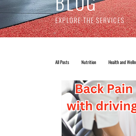
BLOG
EXPLORE THE SERVICES
All Posts
Nutrition
Health and Well