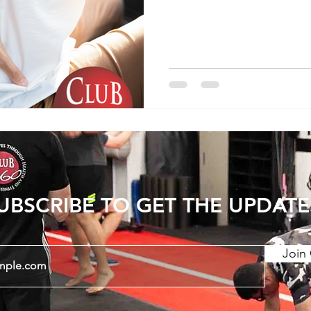
However in some cases it 
use the leg that puts ex
back. A simple change t
a big difference here. Giv
if it helps:
https://www.instagram.c
utm_source=ig_web_cop
UBSCRIBE TO GET THE UPDATE
Join 