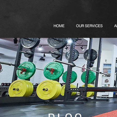
HOME
OUR SERVICES
A