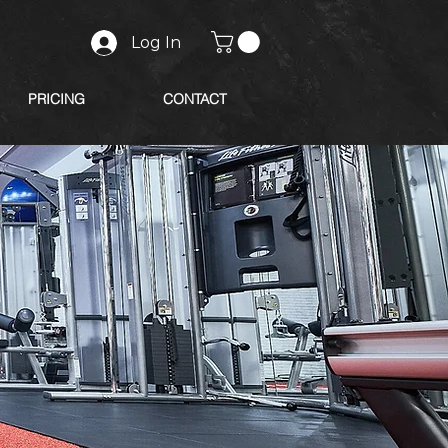
Log In
PRICING
CONTACT