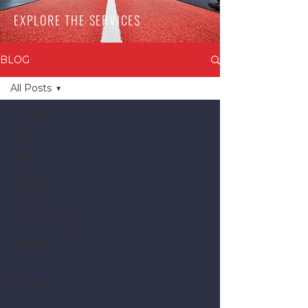
EXPLORE THE SERVICES
BLOG
All Posts
All Posts
Nutrition
Health
and
Wellness
Fitness
Physiotherapy
Ergonomics
Sports
Podcast