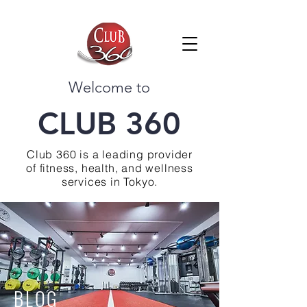
Welcome to
CLUB 360
Club 360 is a leading provider
of fitness, health, and wellness
services in Tokyo.
BLOG