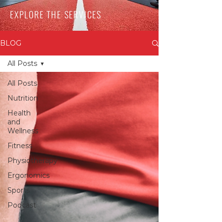
EXPLORE THE SERVICES
BLOG
All Posts
All Posts
Nutrition
Health
and
Wellness
Fitness
Physiotherapy
Ergonomics
Sports
Podcast