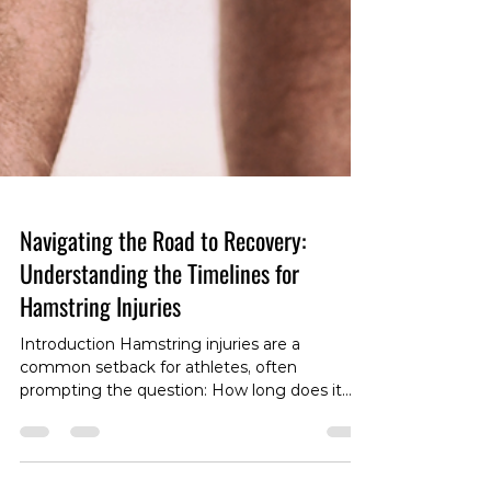
Navigating the Road to Recovery:
Understanding the Timelines for
Hamstring Injuries
Introduction Hamstring injuries are a
common setback for athletes, often
prompting the question: How long does it
take to recover? The answer is far from one-
size-fits-all, as the recovery timeline is