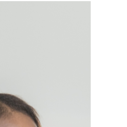
influenced by various factors. In this article,
we'll explore the intricacies of hamstring
injuries, considering variables such as the
mechanism of injury, location and severity of
the strain, age, previous injury history, and the
importance of functional goals in determining
th