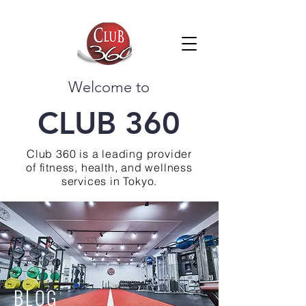
Welcome to
CLUB 360
Club 360 is a leading provider
of fitness, health, and wellness
services in Tokyo.
BLOG