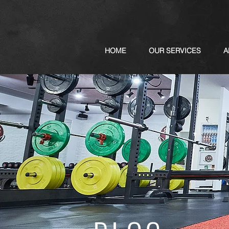
HOME
OUR SERVICES
A