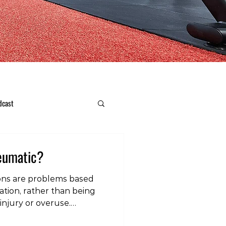
dcast
heumatic?
ons are problems based
tion, rather than being
 injury or overuse.
similarly to regular