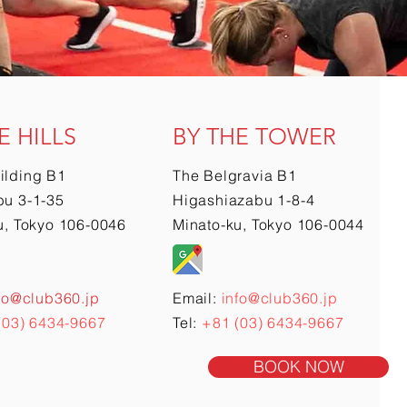
E HILLS
BY THE TOWER
ilding B1
The Belgravia B1
u 3-1-35
Higashiazabu 1-8-4
u, Tokyo 106-0046
Minato-ku, Tokyo 106-0044
fo@club360.jp
Email:
info@club360.jp
(03) 6434-9667
Tel:
+81 (03) 6434-9667
BOOK NOW