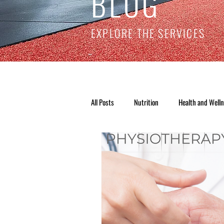
BLOG
EXPLORE THE SERVICES
All Posts
Nutrition
Health and Well