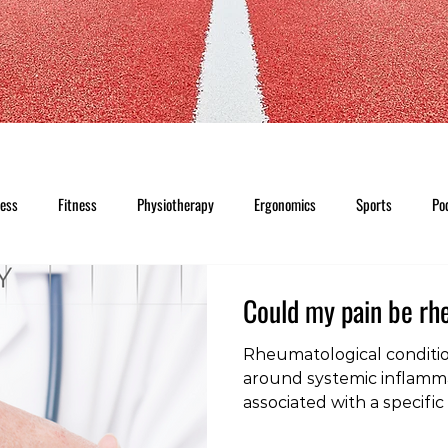
ness
Fitness
Physiotherapy
Ergonomics
Sports
Po
Could my pain be r
Rheumatological conditi
around systemic inflamma
associated with a specific
Because they may behave 