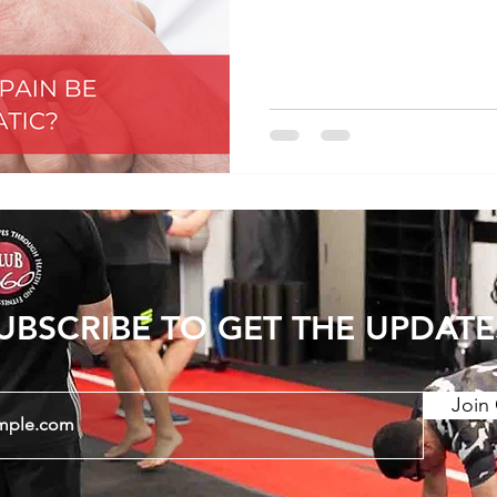
orthopedic conditions, t
Examples: -Ankylosing spo
arthropathy -Enteropathic
idiopathic arthrtitis -Crys
arthritis -Lupus -Sjogrens
Mixed/undifferentiated -H
UBSCRIBE TO GET THE UPDATE
Join 