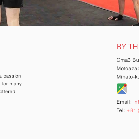
BY TH
Cma3 Bu
Motoazab
a passion
Minato-k
ry for many
offered
Email:
in
Tel:
+81 