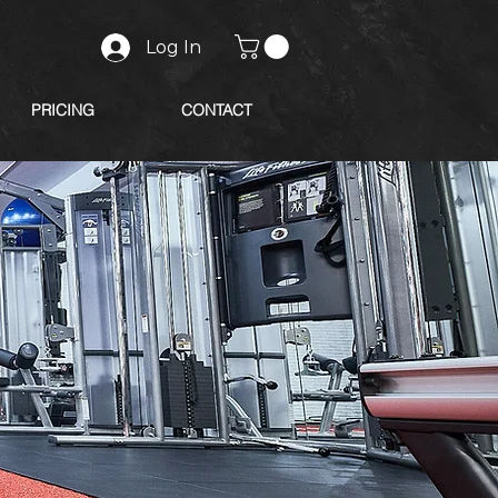
Log In
PRICING
CONTACT