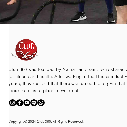
Club 360 was founded by Nathan and Sam, who shared 
for fitness and health. After working in the fitness indust
years, they realized that there was a need for a gym that 
more than just a place to work out.
Copyright © 2024 Club 360. All Rights Reserved.