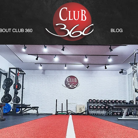
BOUT CLUB 360
BLOG