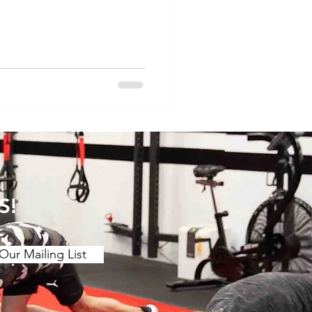
hey may be misdiagnosed.
ndylitis -Psoriatic
 spondylitis -Juvenille
tal arthropathy -Septic
 -Scleroderma -Myositis -
ypermobility -Vasculitis
S!
Our Mailing List