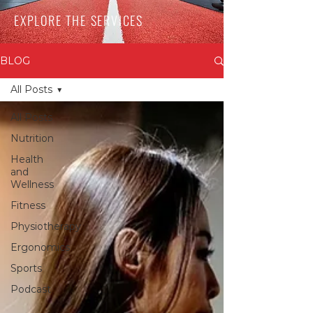
EXPLORE THE SERVICES
BLOG
All Posts
All Posts
Nutrition
Health
and
Wellness
Fitness
Physiotherapy
Ergonomics
Sports
Podcast