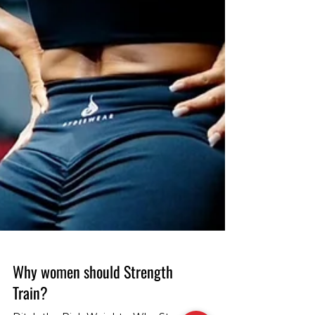
Why women should Strength