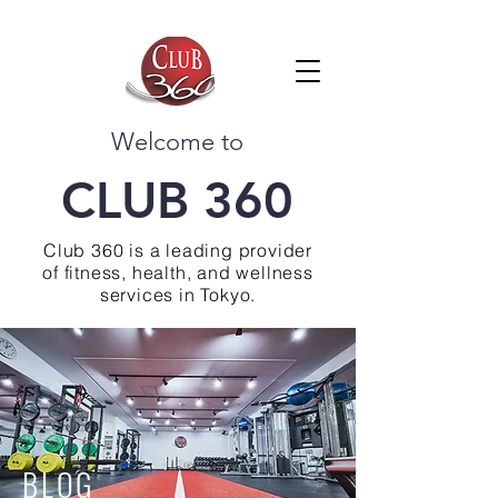
Welcome to
CLUB 360
Club 360 is a leading provider
of fitness, health, and wellness
services in Tokyo.
BLOG