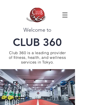
Welcome to
CLUB 360
Club 360 is a leading provider
of fitness, health, and wellness
services in Tokyo.
BLOG