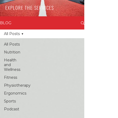
EXPLORE THE SERVICES
BLOG
All Posts
All Posts
Nutrition
Health
and
Wellness
Fitness
Physiotherapy
Ergonomics
Sports
Podcast