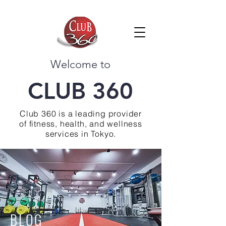
Welcome to
CLUB 360
Club 360 is a leading provider
of fitness, health, and wellness
services in Tokyo.
BLOG