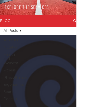
EXPLORE THE SERVICES
BLOG
All Posts
All Posts
Nutrition
Health
and
Wellness
Fitness
Physiotherapy
Ergonomics
Sports
Podcast