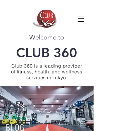
Welcome to
CLUB 360
Club 360 is a leading provider
of fitness, health, and wellness
services in Tokyo.
BLOG