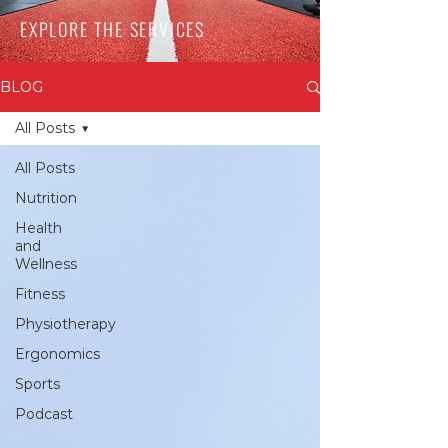
EXPLORE THE SERVICES
BLOG
All Posts
All Posts
Nutrition
Health
and
Wellness
Fitness
Physiotherapy
Ergonomics
Sports
Podcast