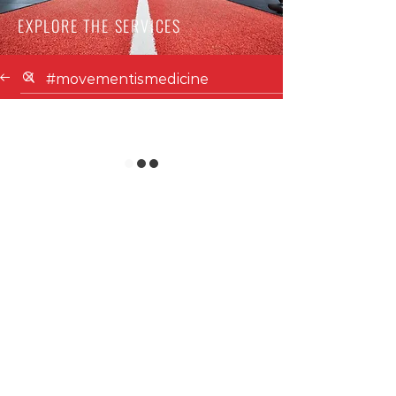
EXPLORE THE SERVICES