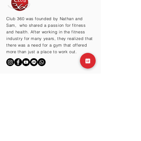
Club 360 was founded by Nathan and
Sam, who shared a passion for fitness
and health. After working in the fitness
industry for many years, they realized that
there was a need for a gym that offered
more than just a place to work out.
BY THE HILLS
Cma3 Building B1
Motoazabu 3-1-35
Minato-ku, Tokyo 106-0046