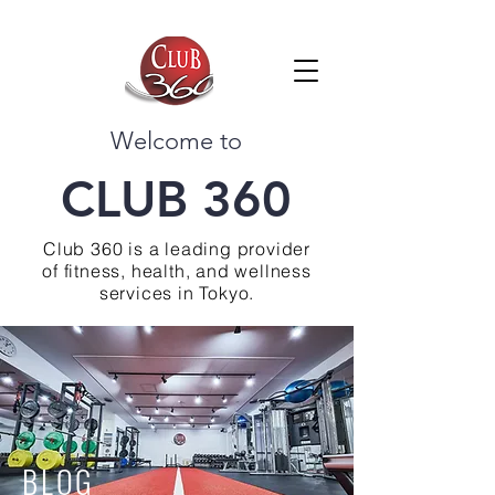
Welcome to
CLUB 360
Club 360 is a leading provider
of fitness, health, and wellness
services in Tokyo.
BLOG