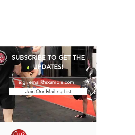
SUBSCRIBE TO GET THE
UPDATES!
Join Our Mailing List