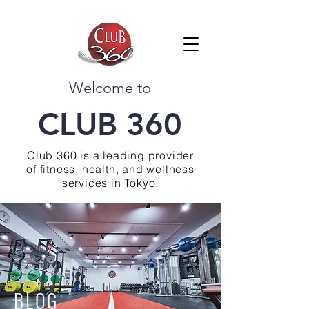
Welcome to
CLUB 360
Club 360 is a leading provider
of fitness, health, and wellness
services in Tokyo.
BLOG