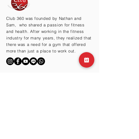
Club 360 was founded by Nathan and
Sam, who shared a passion for fitness
and health. After working in the fitness
industry for many years, they realized that
there was a need for a gym that offered
more than just a place to work out.
BY THE HILLS
Cma3 Building B1
Motoazabu 3-1-35
Minato-ku, Tokyo 106-0046