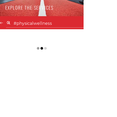
EXPLORE THE SERVICES