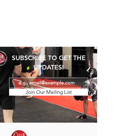
SUBSCRIBE TO GET THE
UPDATES!
Join Our Mailing List