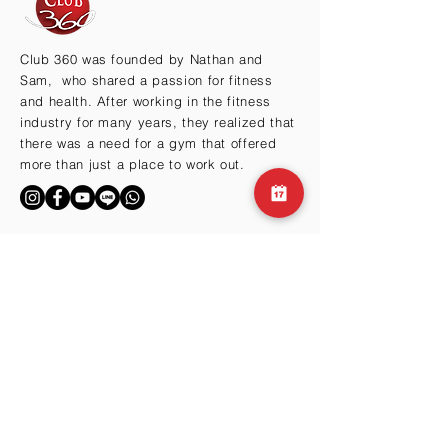
Club 360 was founded by Nathan and
Sam, who shared a passion for fitness
and health. After working in the fitness
industry for many years, they realized that
there was a need for a gym that offered
more than just a place to work out.
BY THE HILLS
Cma3 Building B1
Motoazabu 3-1-35
Minato-ku, Tokyo 106-0046