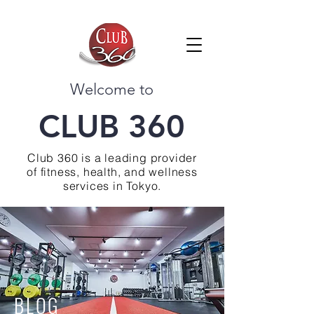
Welcome to
CLUB 360
Club 360 is a leading provider
of fitness, health, and wellness
services in Tokyo.
BLOG