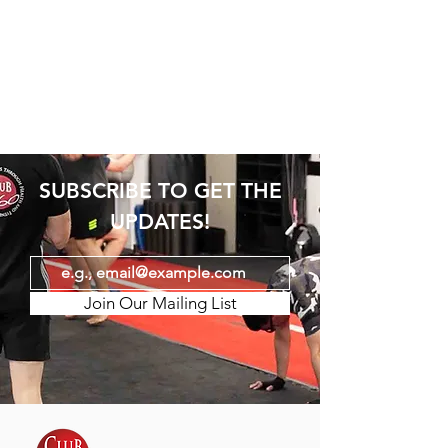
SUBSCRIBE TO GET THE
UPDATES!
Join Our Mailing List