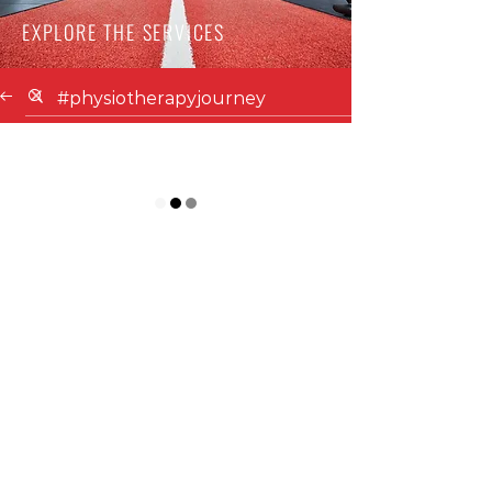
EXPLORE THE SERVICES