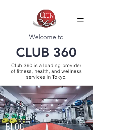
Welcome to
CLUB 360
Club 360 is a leading provider
of fitness, health, and wellness
services in Tokyo.
BLOG