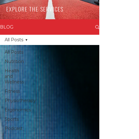
EXPLORE THE SERVICES
BLOG
All Posts
All Posts
Nutrition
Health
and
Wellness
Fitness
Physiotherapy
Ergonomics
Sports
Podcast