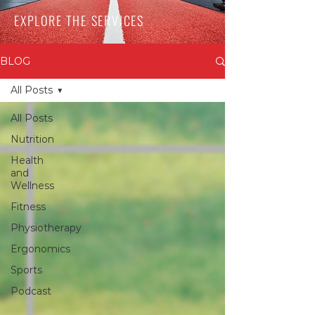
EXPLORE THE SERVICES
BLOG
All Posts
All Posts
Nutrition
Health
and
Wellness
Fitness
Physiotherapy
Ergonomics
Sports
Podcast