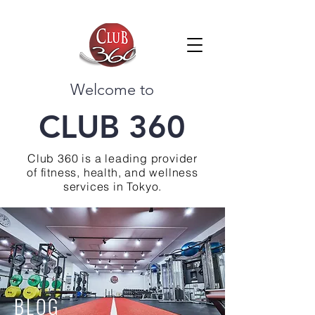
Welcome to
CLUB 360
Club 360 is a leading provider
of fitness, health, and wellness
services in Tokyo.
BLOG