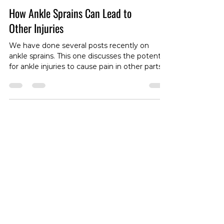
How Ankle Sprains Can Lead to
Other Injuries
We have done several posts recently on
ankle sprains. This one discusses the potential
for ankle injuries to cause pain in other parts
of the body. Foster, Kaitlyn S., Tina A.
Greenlee, John J. Fraser, Jodi L. Young, and
Daniel I. Rhon. “The Influence of Therapeutic
Exercise after Ankle Sprain on the Incidence
of Subsequent Knee, Hip, and Lumbar Spine
Injury.” Medicine and Science in Sports and
Exercise (2022). #AnkleSprains
#InjuryDiscussion #PainManagement
#BodyPain #Ankl