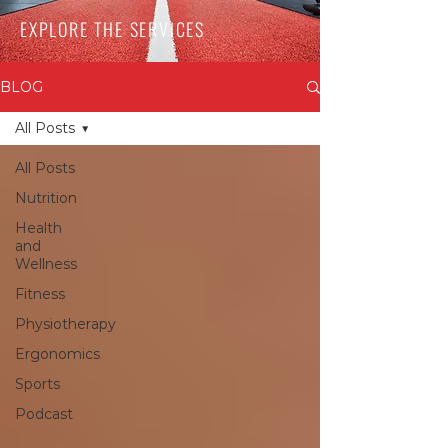
EXPLORE THE SERVICES
BLOG
All Posts
All Posts
Nutrition
Health
and
Wellness
Fitness
Physiotherapy
Ergonomics
Sports
Podcast