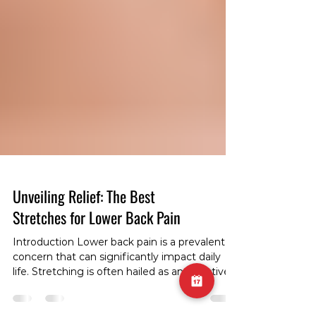
Unveiling Relief: The Best
Stretches for Lower Back Pain
Introduction Lower back pain is a prevalent
concern that can significantly impact daily
life. Stretching is often hailed as an effective
approach to alleviate discomfort and enhance