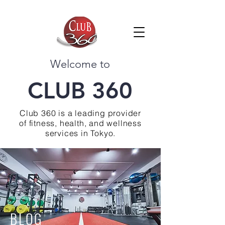
Welcome to
CLUB 360
Club 360 is a leading provider
of fitness, health, and wellness
services in Tokyo.
BLOG