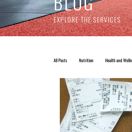
BLOG
EXPLORE THE SERVICES
All Posts
Nutrition
Health and Well