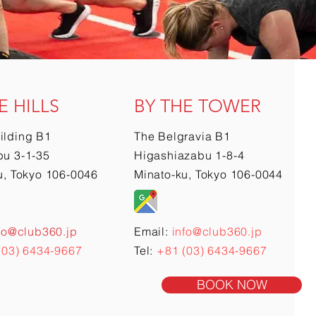
E HILLS
BY THE TOWER
ilding B1
The Belgravia B1
u 3-1-35
Higashiazabu 1-8-4
u, Tokyo 106-0046
Minato-ku, Tokyo 106-0044
fo@club360.jp
Email:
info@club360.jp
(03) 6434-9667
Tel:
+81 (03) 6434-9667
BOOK NOW