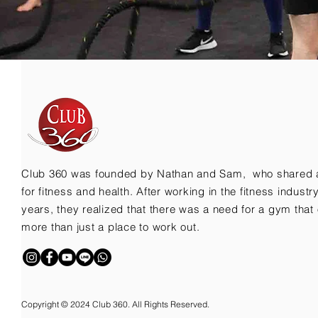
Club 360 was founded by Nathan and Sam, who shared 
for fitness and health. After working in the fitness indust
years, they realized that there was a need for a gym that 
more than just a place to work out.
Copyright © 2024 Club 360. All Rights Reserved.