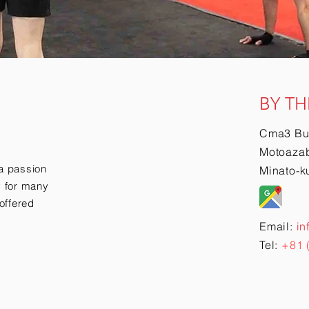
BY TH
Cma3 Bu
Motoazab
a passion
Minato-k
ry for many
offered
Email:
in
Tel:
+81 