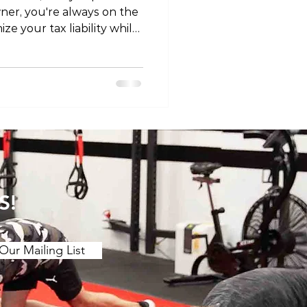
ner, you're always on the
ze your tax liability while
In this article, we'll
 claiming physiotherapy as
rovide you with valuable
ore diving into the
siotherapy as a business
rasp the concept of
ness expens
S!
Our Mailing List