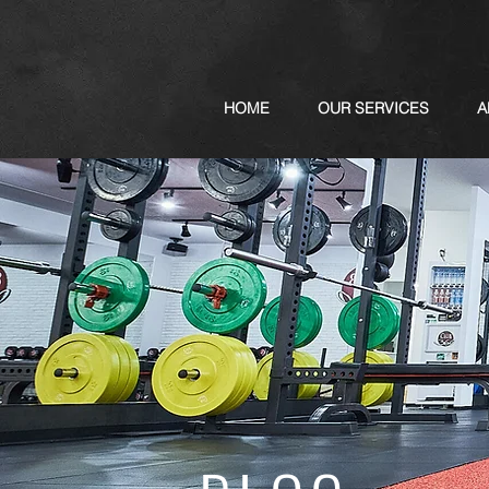
HOME
OUR SERVICES
A