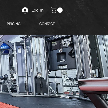
Log In
PRICING
CONTACT