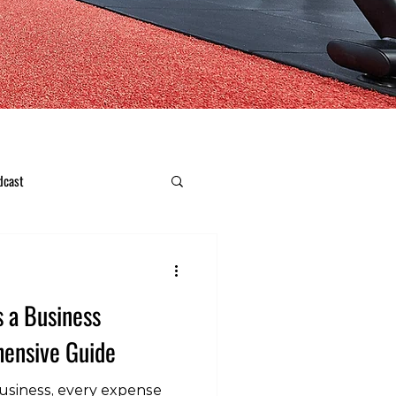
dcast
s a Business
ensive Guide
usiness, every expense