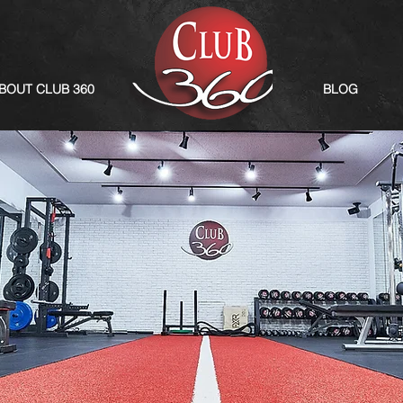
BOUT CLUB 360
BLOG