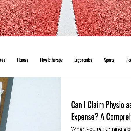
ness
Fitness
Physiotherapy
Ergonomics
Sports
Po
Can I Claim Physio a
Expense? A Compreh
When you're running a b