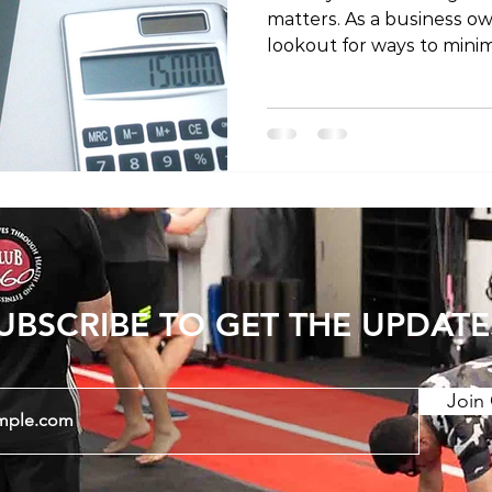
matters. As a business ow
lookout for ways to minimi
taking care of your health. 
explore the possibility of
a business expense and p
insights on the topic. Bef
specifics of claiming phy
expense, it's crucial to g
business expenses. Busi
UBSCRIBE TO GET THE UPDATE
Join 