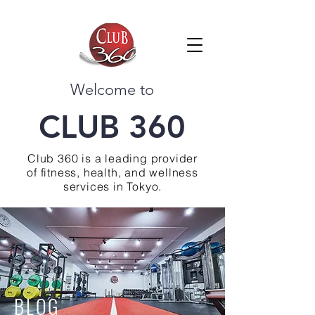
Welcome to
CLUB 360
Club 360 is a leading provider
of fitness, health, and wellness
services in Tokyo.
BLOG