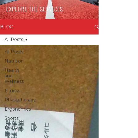
EXPLORE THE SERVICES
BLOG
All Posts
All Posts
Nutrition
Health
and
Wellness
Fitness
Physiotherapy
Ergonomics
Sports
Podcast