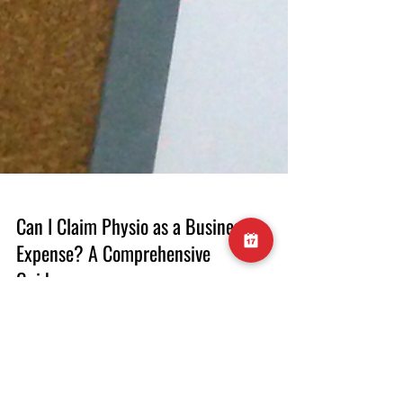
Can I Claim Physio as a Business
Expense? A Comprehensive
Guide
When you're running a business, every
expense matters. As a business owner, you're
always on the lookout for ways to minimize
your tax liability while taking care of your