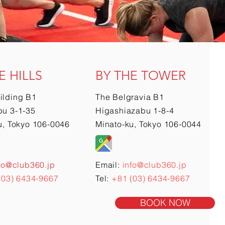
E HILLS
BY THE TOWER
ilding B1
The Belgravia B1
u 3-1-35
Higashiazabu 1-8-4
u, Tokyo 106-0046
Minato-ku, Tokyo 106-0044
fo@club360.jp
Email:
info@club360.jp
(03) 6434-9667
Tel:
+81 (03) 6434-9667
BOOK NOW