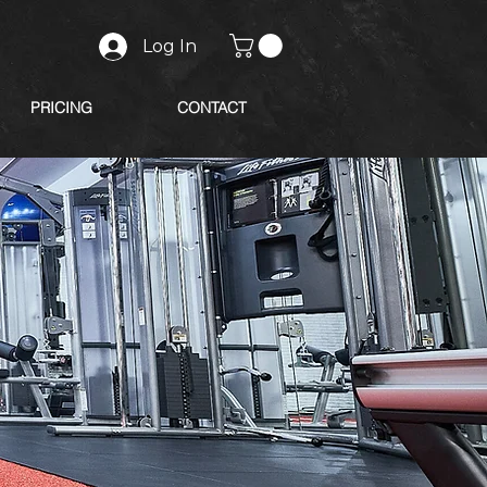
Log In
PRICING
CONTACT