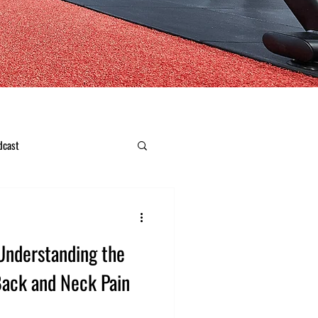
dcast
Understanding the
ack and Neck Pain