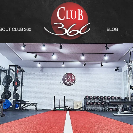
BOUT CLUB 360
BLOG