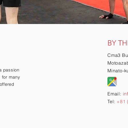
BY TH
Cma3 Bu
Motoazab
a passion
Minato-k
ry for many
offered
Email:
in
Tel:
+81 