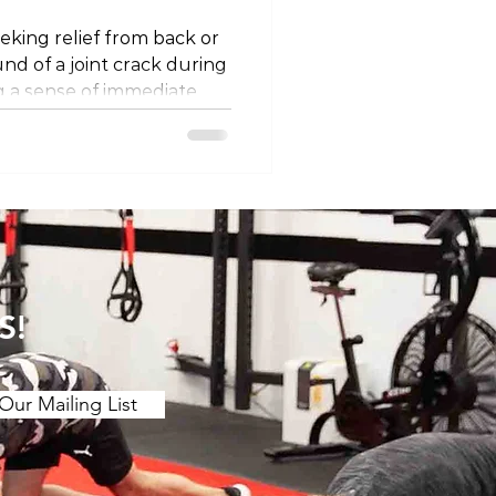
eking relief from back or
und of a joint crack during
 a sense of immediate
, often referred to as
s, or high-velocity
ployed by chiropractors,
apists. In this blog post,
y behind why cracking
vide pain relief and
t play. The Termino
S!
Our Mailing List