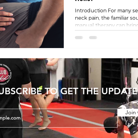
Introduction For many se
neck pain, the familiar so
manual therapy can bring
comfort. These techniques
manipulations, adjustment
thrusts, are commonly em
osteopaths, and physiother
we'll unravel the myster
your back or neck can pro
explore the mechanisms a
UBSCRIBE TO GET THE UPDATE
Join 