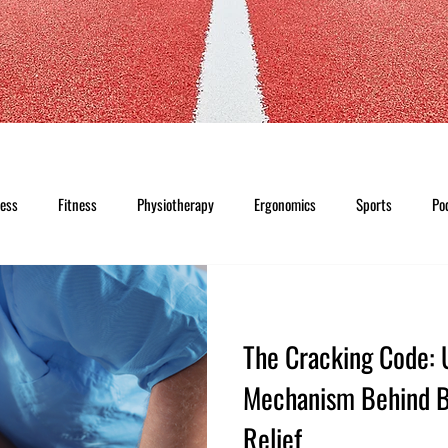
ness
Fitness
Physiotherapy
Ergonomics
Sports
Po
The Cracking Code: 
Mechanism Behind B
Relief