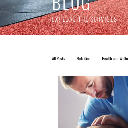
BLOG
EXPLORE THE SERVICES
All Posts
Nutrition
Health and Well