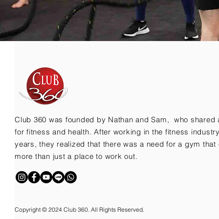
Club 360 was founded by Nathan and Sam, who shared 
for fitness and health. After working in the fitness indust
years, they realized that there was a need for a gym that 
more than just a place to work out.
Copyright © 2024 Club 360. All Rights Reserved.