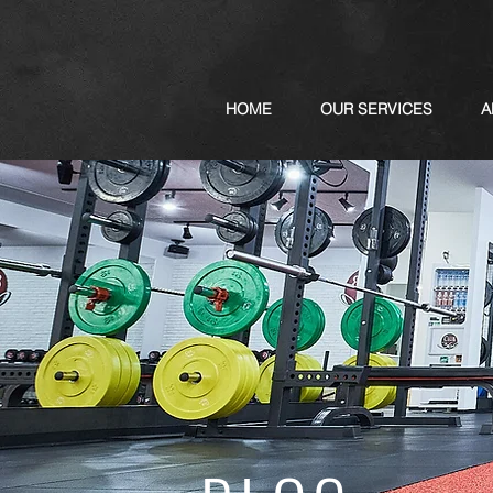
HOME
OUR SERVICES
A