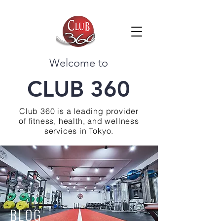
Welcome to
CLUB 360
Club 360 is a leading provider
of fitness, health, and wellness
services in Tokyo.
BLOG