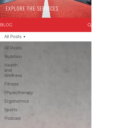
EXPLORE THE SERVICES
BLOG
All Posts
All Posts
Nutrition
Health
and
Wellness
Fitness
Physiotherapy
Ergonomics
Sports
Podcast