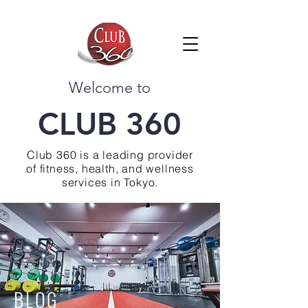
Welcome to
CLUB 360
Club 360 is a leading provider
of fitness, health, and wellness
services in Tokyo.
BLOG