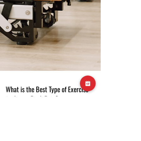
What is the Best Type of Exercise
for Lower Back Pain?
What is the Best Type of Exercise for Lower
Back Pain? Lower back pain is a prevalent
issue affecting millions of people worldwide.
Whether you're dealing with acute