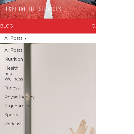
EXPLORE THE SERVICES
BLOG
All Posts
All Posts
Nutrition
Health
and
Wellness
Fitness
Physiotherapy
Ergonomics
Sports
Podcast