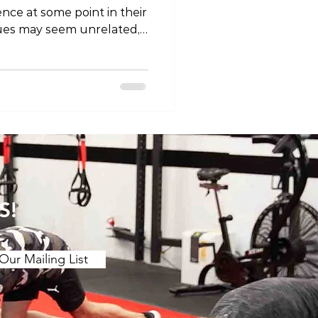
nce at some point in their
ssues may seem unrelated,
 in understanding the
ween them. In this blog
 question: Does back pain
elve into the complexities
avel the possible links
ts. The Anatomy
d the potential correlati
S!
Our Mailing List