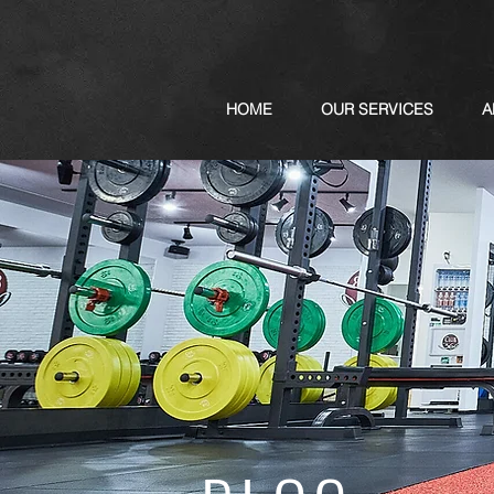
HOME
OUR SERVICES
A