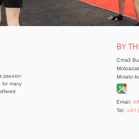
BY TH
Cma3 Bu
Motoazab
a passion
Minato-k
ry for many
offered
Email:
in
Tel:
+81 