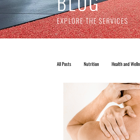
BLOG
EXPLORE THE SERVICES
All Posts
Nutrition
Health and Well