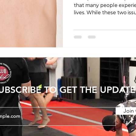
that many people experie
lives. While these two i
there is growing interest
potential connection bet
post, we will explore the
cause chest pain? Let's d
of the human body to unr
between these discomfor
Connection: To comprehen
UBSCRIBE TO GET THE UPDATE
Join 