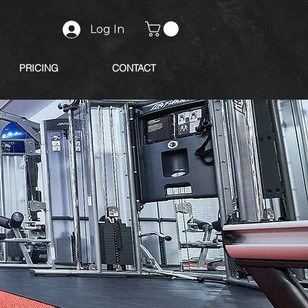
Log In
PRICING
CONTACT