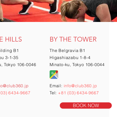
E HILLS
BY THE TOWER
ilding B1
The Belgravia B1
u 3-1-35
Higashiazabu 1-8-4
u, Tokyo 106-0046
Minato-ku, Tokyo 106-0044
fo@club360.jp
Email:
info@club360.jp
(03) 6434-9667
Tel:
+81 (03) 6434-9667
BOOK NOW