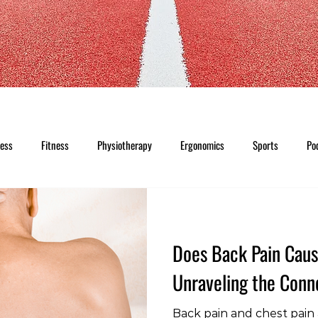
ness
Fitness
Physiotherapy
Ergonomics
Sports
Po
Does Back Pain Caus
Unraveling the Conn
Back pain and chest pai