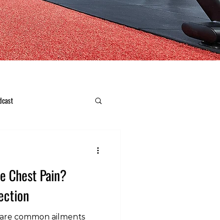
dcast
e Chest Pain?
ection
n are common ailments