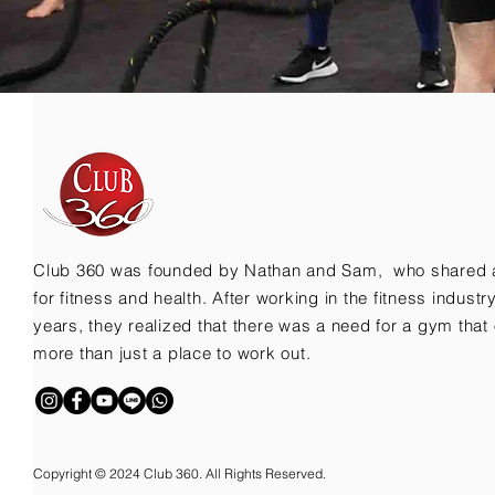
Club 360 was founded by Nathan and Sam, who shared 
for fitness and health. After working in the fitness indust
years, they realized that there was a need for a gym that 
more than just a place to work out.
Copyright © 2024 Club 360. All Rights Reserved.