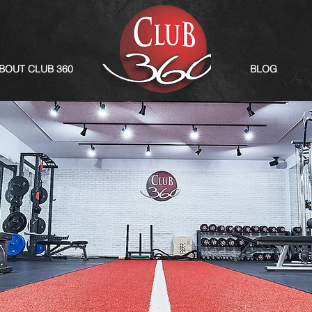
BOUT CLUB 360
BLOG