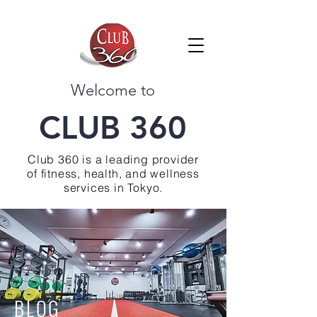
Welcome to
CLUB 360
Club 360 is a leading provider
of fitness, health, and wellness
services in Tokyo.
BLOG