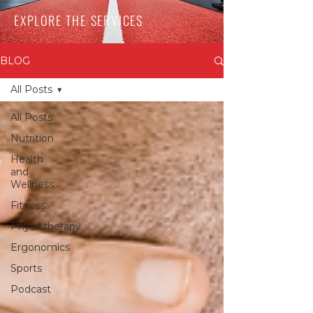
EXPLORE THE SERVICES
BLOG
All Posts
All Posts
Nutrition
Health
and
Wellness
Fitness
Physiotherapy
Ergonomics
Sports
Podcast