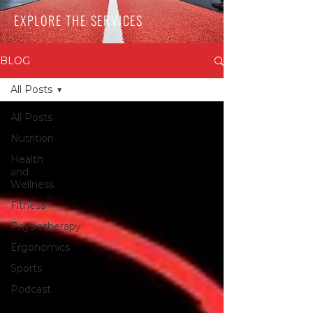
EXPLORE THE SERVICES
BLOG
All Posts
All Posts
Nutrition
Health
and
Wellness
Fitness
Physiotherapy
Ergonomics
Sports
Podcast