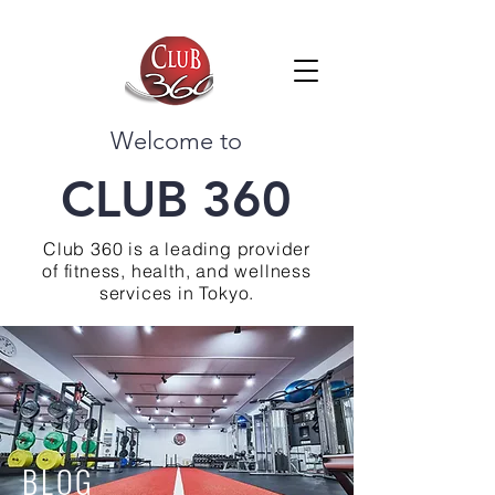
Welcome to
CLUB 360
Club 360 is a leading provider
of fitness, health, and wellness
services in Tokyo.
BLOG