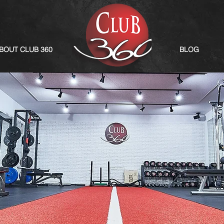
BOUT CLUB 360
BLOG