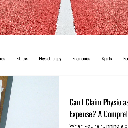
ness
Fitness
Physiotherapy
Ergonomics
Sports
Po
Can I Claim Physio a
Expense? A Compreh
When you're running a b