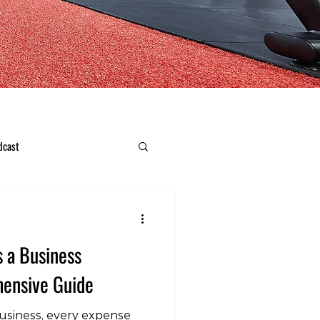
dcast
s a Business
ensive Guide
usiness, every expense