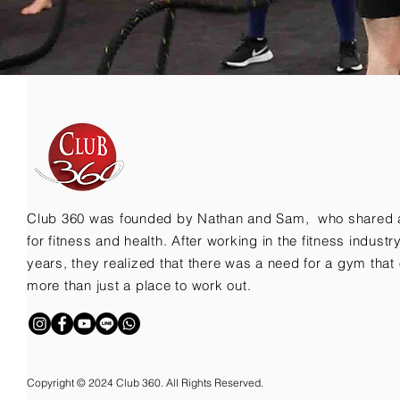
Club 360 was founded by Nathan and Sam, who shared 
for fitness and health. After working in the fitness indust
years, they realized that there was a need for a gym that 
more than just a place to work out.
Copyright © 2024 Club 360. All Rights Reserved.