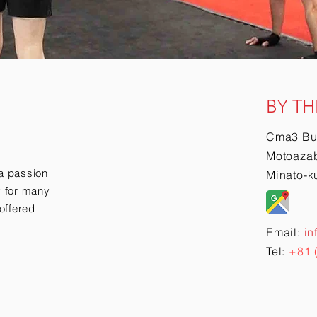
BY TH
Cma3 Bu
Motoazab
a passion
Minato-k
ry for many
offered
Email:
in
Tel:
+81 