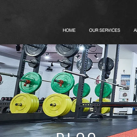
HOME
OUR SERVICES
A