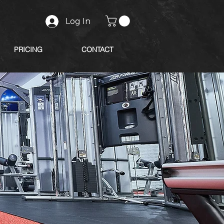
Log In
PRICING
CONTACT