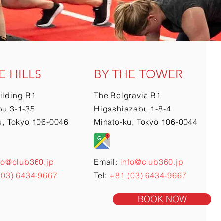
E HILLS
BY THE TOWER
ilding B1
The Belgravia B1
u 3-1-35
Higashiazabu 1-8-4
u, Tokyo 106-0046
Minato-ku, Tokyo 106-0044
fo@club360.jp
Email:
info@club360.jp
(03) 6434-9667
Tel:
+81 (03) 6434-9667
BOOK NOW