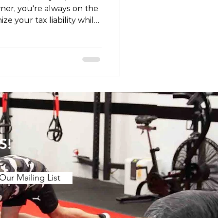
ner, you're always on the
ze your tax liability while
In this article, we'll
 claiming physiotherapy as
rovide you with valuable
ore diving into the
siotherapy as a business
rasp the concept of
ness expens
S!
Our Mailing List