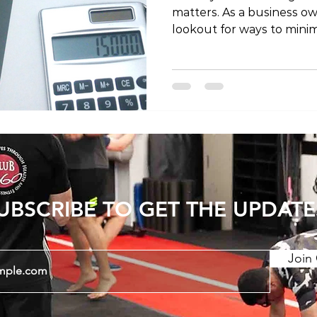
matters. As a business ow
lookout for ways to minimi
taking care of your health. 
explore the possibility of
a business expense and p
insights on the topic. Bef
specifics of claiming phy
expense, it's crucial to g
business expenses. Busi
UBSCRIBE TO GET THE UPDATE
Join 