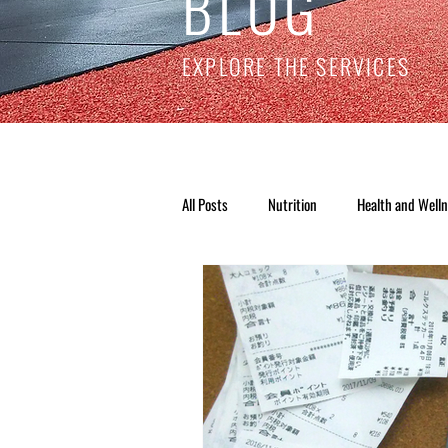
BLOG
EXPLORE THE SERVICES
All Posts
Nutrition
Health and Well