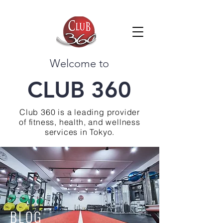
Welcome to
CLUB 360
Club 360 is a leading provider
of fitness, health, and wellness
services in Tokyo.
BLOG