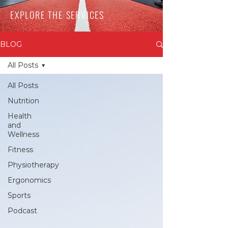
EXPLORE THE SERVICES
BLOG
All Posts
All Posts
Nutrition
Health
and
Wellness
Fitness
Physiotherapy
Ergonomics
Sports
Podcast