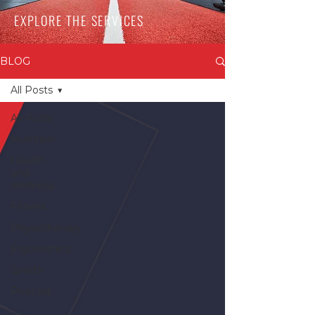
EXPLORE THE SERVICES
BLOG
All Posts
All Posts
Nutrition
Health
and
Wellness
Fitness
Physiotherapy
Ergonomics
Sports
Podcast