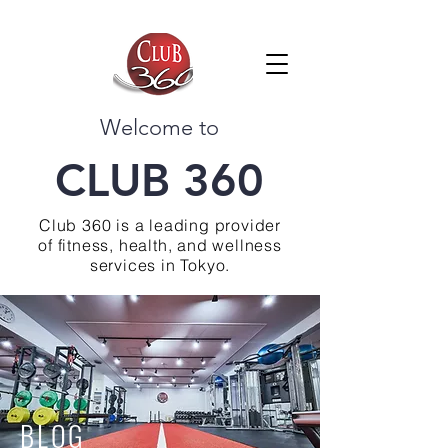
Welcome to
CLUB 360
Club 360 is a leading provider
of fitness, health, and wellness
services in Tokyo.
BLOG