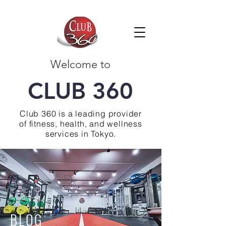
Welcome to
CLUB 360
Club 360 is a leading provider
of fitness, health, and wellness
services in Tokyo.
BLOG