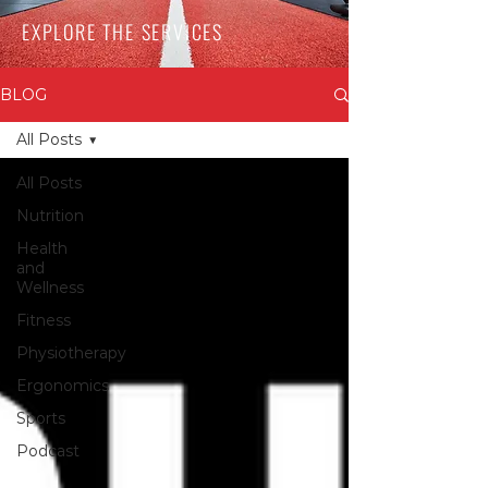
EXPLORE THE SERVICES
BLOG
All Posts
All Posts
Nutrition
Health
and
Wellness
Fitness
Physiotherapy
Ergonomics
Sports
Podcast