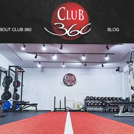
BOUT CLUB 360
BLOG