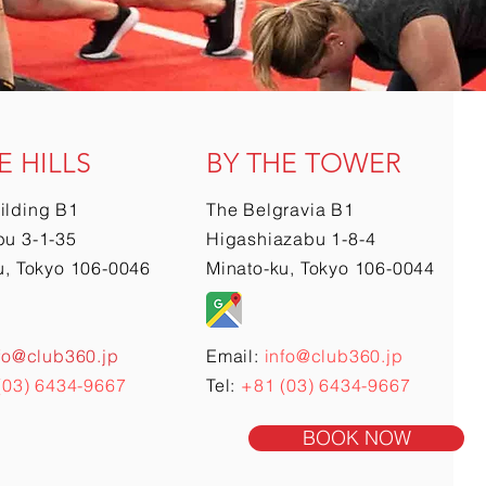
E HILLS
BY THE TOWER
ilding B1
The Belgravia B1
u 3-1-35
Higashiazabu 1-8-4
u, Tokyo 106-0046
Minato-ku, Tokyo 106-0044
fo@club360.jp
Email:
info@club360.jp
(03) 6434-9667
Tel:
+81 (03) 6434-9667
BOOK NOW