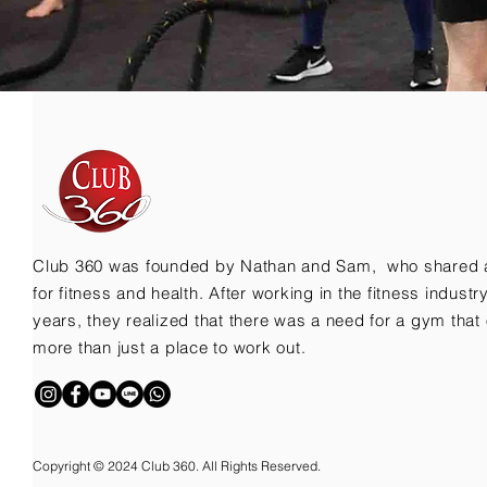
Club 360 was founded by Nathan and Sam, who shared 
for fitness and health. After working in the fitness indust
years, they realized that there was a need for a gym that 
more than just a place to work out.
Copyright © 2024 Club 360. All Rights Reserved.