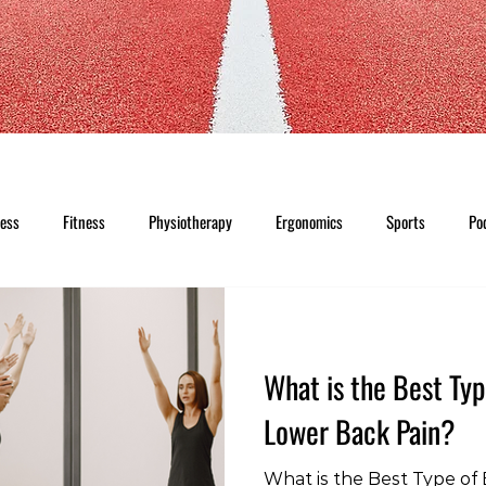
ness
Fitness
Physiotherapy
Ergonomics
Sports
Po
What is the Best Typ
Lower Back Pain?
What is the Best Type of 