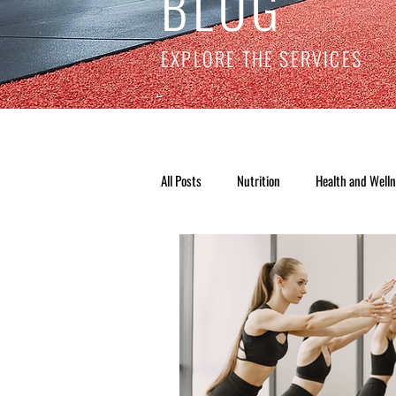
BLOG
EXPLORE THE SERVICES
All Posts
Nutrition
Health and Well