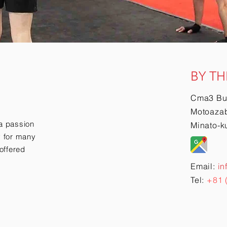
BY TH
Cma3 Bu
Motoazab
a passion
Minato-k
ry for many
offered
Email:
in
Tel:
+81 