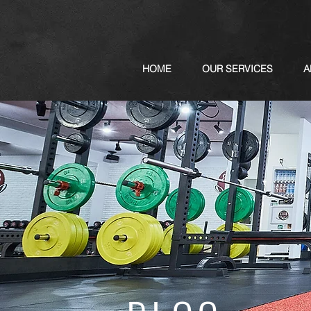
HOME
OUR SERVICES
A