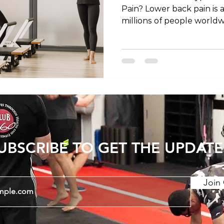
Pain? Lower back pain is a
millions of people world
dealing with acute discom
chronic pain, finding the 
be a game-changer in you
and recovery. In this artic
nuances of exercise for l
account the differences
chronic conditions and th
UBSCRIBE TO GET THE UPDATE
Join 