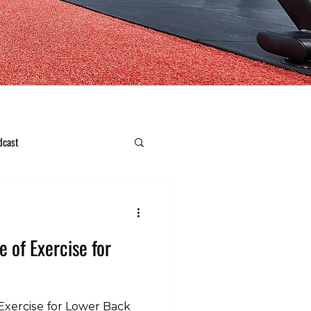
dcast
e of Exercise for
Exercise for Lower Back