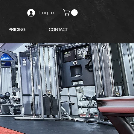
Log In
PRICING
CONTACT