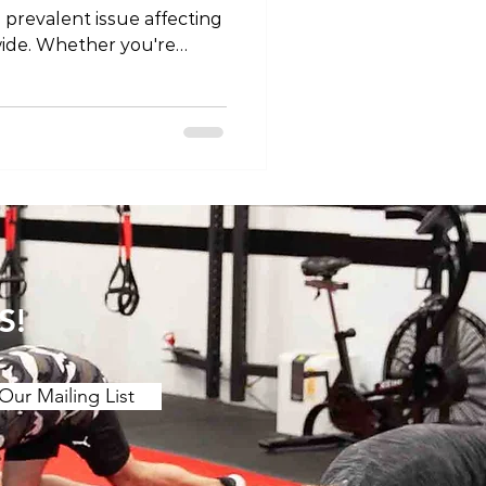
 prevalent issue affecting
wide. Whether you're
fort or persistent,
right type of exercise can
r journey toward relief
le, we'll explore the
ower back pain, taking into
 between acute and
e importance of ta
S!
Our Mailing List