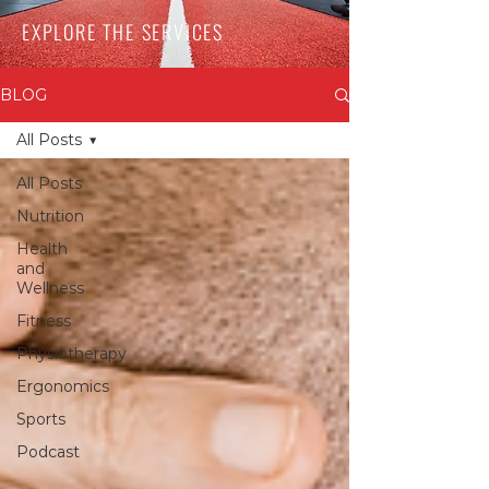
EXPLORE THE SERVICES
BLOG
All Posts
All Posts
Nutrition
Health
and
Wellness
Fitness
Physiotherapy
Ergonomics
Sports
Podcast