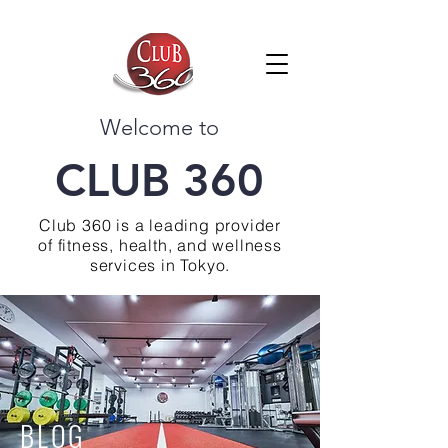
Welcome to
CLUB 360
Club 360 is a leading provider
of fitness, health, and wellness
services in Tokyo.
BLOG