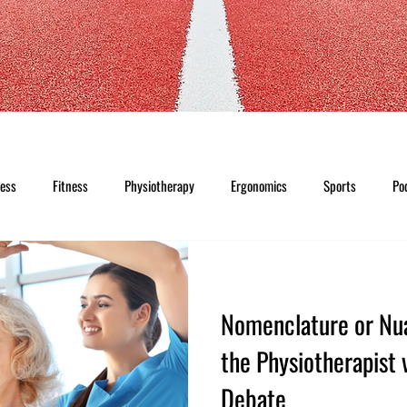
ness
Fitness
Physiotherapy
Ergonomics
Sports
Po
Nomenclature or Nu
the Physiotherapist 
Debate