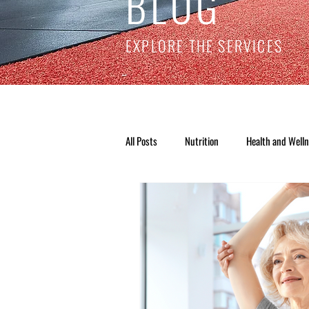
BLOG
EXPLORE THE SERVICES
All Posts
Nutrition
Health and Well