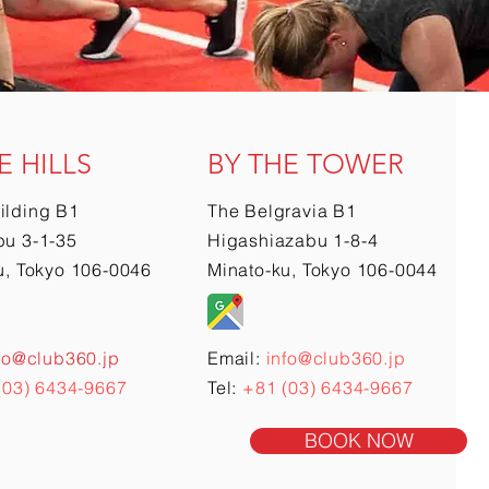
E HILLS
BY THE TOWER
ilding B1
The Belgravia B1
u 3-1-35
Higashiazabu 1-8-4
u, Tokyo 106-0046
Minato-ku, Tokyo 106-0044
fo@club360.jp
Email:
info@club360.jp
(03) 6434-9667
Tel:
+81 (03) 6434-9667
BOOK NOW