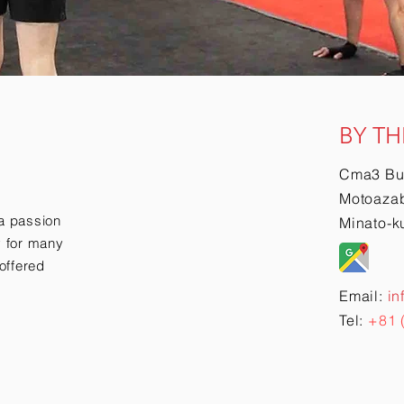
BY TH
Cma3 Bu
Motoazab
a passion
Minato-k
ry for many
offered
Email:
in
Tel:
+81 