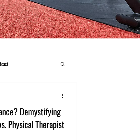
dcast
ance? Demystifying
vs. Physical Therapist