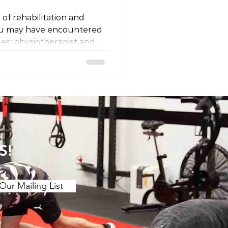
 of rehabilitation and
ou may have encountered
les: physiotherapist and
ey different professions, or
 semantics? Let's unravel
 titles and explore why
ing on where you are in
ssion Firstly, it's
at physiotherapists and
 the same
S!
Our Mailing List