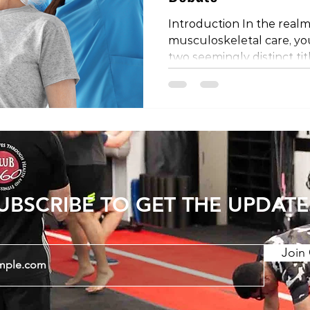
Introduction In the realm
musculoskeletal care, y
two seemingly distinct tit
physical therapist. Are th
is it a matter of regional
the mystery behind these
they might differ depend
the world. The Shared Profe
important to establish th
physical therapists share
UBSCRIBE TO GET THE UPDATE
Join 