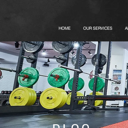
HOME
OUR SERVICES
A