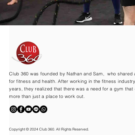
Club 360 was founded by Nathan and Sam, who shared 
for fitness and health. After working in the fitness indust
years, they realized that there was a need for a gym that 
more than just a place to work out.
Copyright © 2024 Club 360. All Rights Reserved.