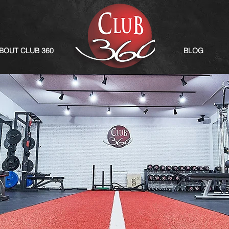
BOUT CLUB 360
BLOG