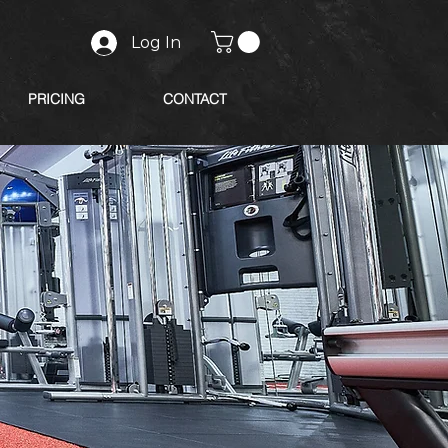
Log In
PRICING
CONTACT