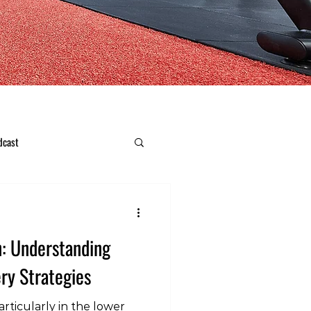
dcast
n: Understanding
ry Strategies
rticularly in the lower