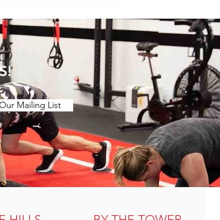
. Muscle Tension and
s of muscle tension or "t
S!
Our Mailing List
E HILLS
BY THE TOWER