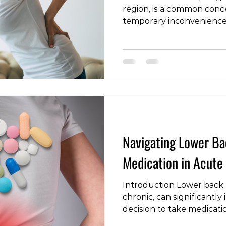
region, is a common conc
temporary inconvenience 
challenge. In this blog po
duration of back pain epi
lower back pain. Underst
timeline and recovery stra
individuals navigating thi
Commonality of Acute Lo
lower back pain is a wid
ar
Navigating Lower Bac
Medication in Acute
Introduction Lower back 
chronic, can significantly 
decision to take medicatio
nuanced one, requiring a