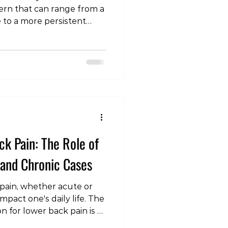
ern that can range from a
to a more persistent
st, we'll explore the
sodes, focusing on acute
anding the typical
tegies is essential for
s prevalent issue. The
wer Back Pain Acute
espread occurrence, often
k Pain: The Role of
 and Chronic Cases
pain, whether acute or
impact one's daily life. The
n for lower back pain is a
n understanding of the