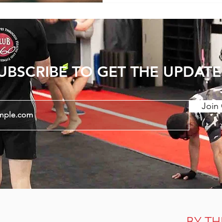
Sensation of Tightness 1
Tightness - Lower back pain is commonly
accompanied by sensation
UBSCRIBE TO GET THE UPDATE
Join 
BY TH