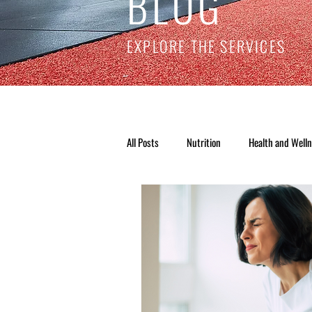
BLOG
EXPLORE THE SERVICES
All Posts
Nutrition
Health and Well