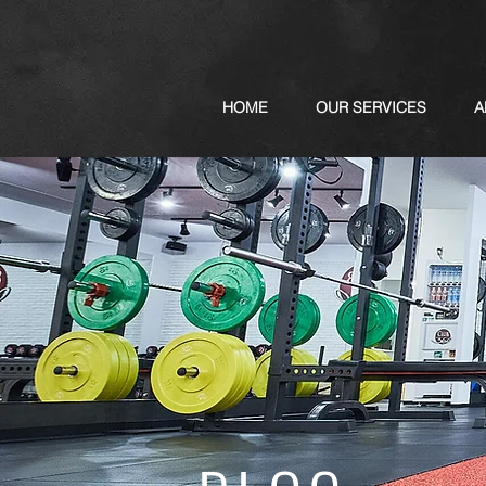
HOME
OUR SERVICES
A