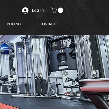
Log In
PRICING
CONTACT