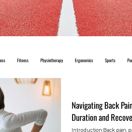
ness
Fitness
Physiotherapy
Ergonomics
Sports
Po
Navigating Back Pai
Duration and Recove
Introduction Back pain, pa