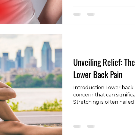
condition, the role of med
potential impact on both 
long-term outcomes. In th
explore the consideration
the management of lower
Back Pain: Managing Early
Unveiling Relief: Th
Lower Back Pain
Introduction Lower back p
concern that can significan
Stretching is often hailed
to alleviate discomfort a
this blog post, we'll expl
stretching for lower back
stretches that may offer 