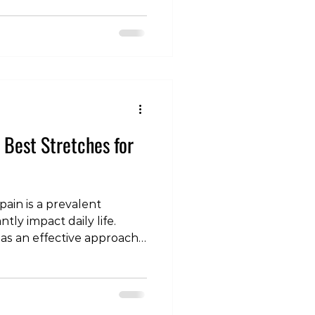
ications, and their
short-term relief and
is blog post, we'll
s for using medication in
 back pain. Acute Lower
 Discomfort 1. T
e Best Stretches for
ain is a prevalent
tly impact daily life.
 as an effective approach
nd enhance recovery. In
ore the concept of
 pain and discuss specific
relief. Understanding the