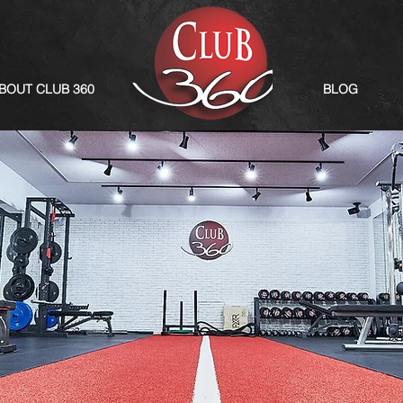
BOUT CLUB 360
BLOG