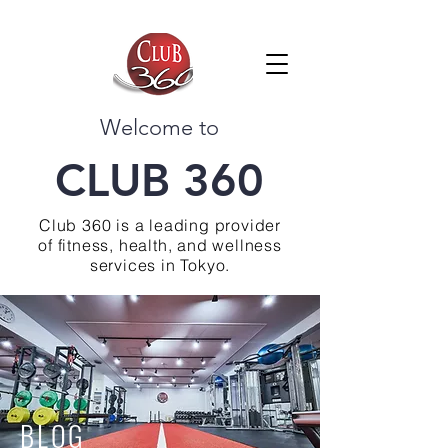
Welcome to
CLUB 360
Club 360 is a leading provider
of fitness, health, and wellness
services in Tokyo.
BLOG