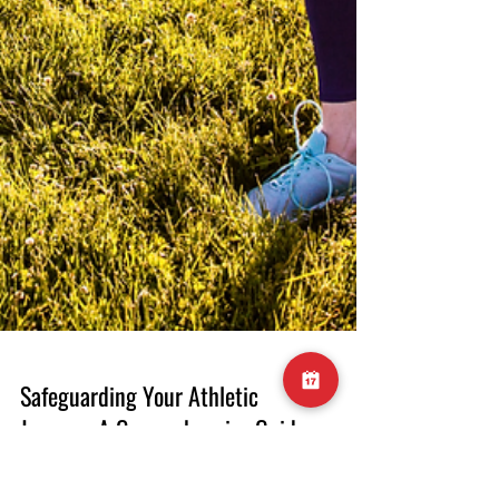
Safeguarding Your Athletic