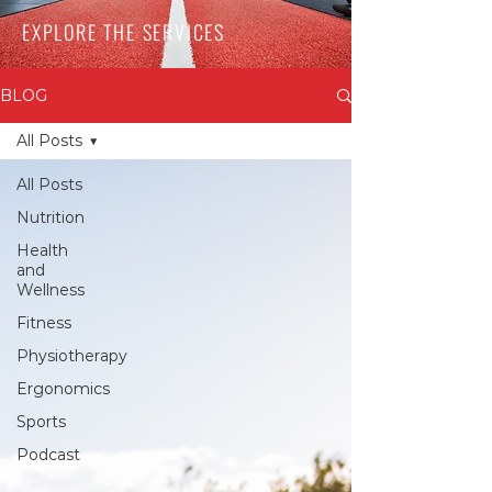
EXPLORE THE SERVICES
BLOG
All Posts
All Posts
Nutrition
Health
and
Wellness
Fitness
Physiotherapy
Ergonomics
Sports
Podcast