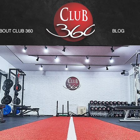
BOUT CLUB 360
BLOG