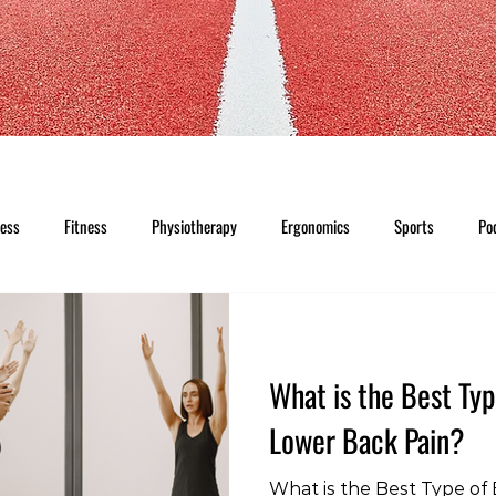
ness
Fitness
Physiotherapy
Ergonomics
Sports
Po
What is the Best Typ
Lower Back Pain?
What is the Best Type of 