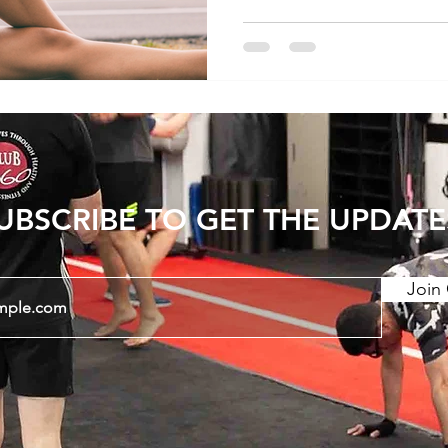
this blog post, we'll expl
stretching for lower back
stretches that may offer 
Sensation of Tightness 1
Tightness - Lower back pain is commonly
accompanied by sensation
UBSCRIBE TO GET THE UPDATE
Join 