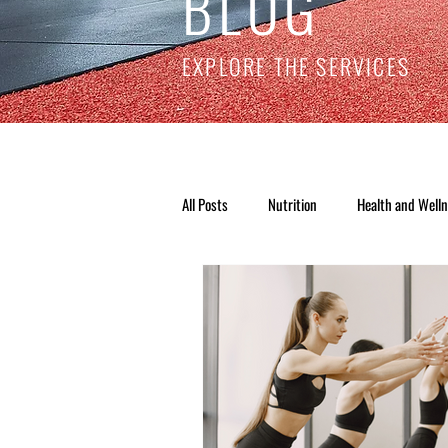
BLOG
EXPLORE THE SERVICES
All Posts
Nutrition
Health and Well