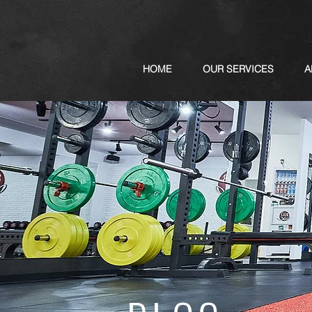
HOME
OUR SERVICES
A