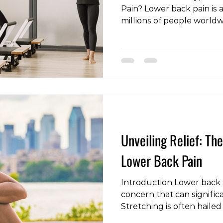
Pain? Lower back pain is a
millions of people world
dealing with acute discom
chronic pain, finding the 
be a game-changer in you
and recovery. In this artic
nuances of exercise for l
account the differences
chronic conditions and th
Unveiling Relief: Th
Lower Back Pain
Introduction Lower back p
concern that can significan
Stretching is often hailed
to alleviate discomfort a