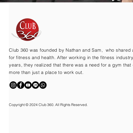
Club 360 was founded by Nathan and Sam, who shared 
for fitness and health. After working in the fitness indust
years, they realized that there was a need for a gym that 
more than just a place to work out.
Copyright © 2024 Club 360. All Rights Reserved.