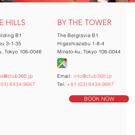
E HILLS
BY THE TOWER
ilding B1
The Belgravia B1
u 3-1-35
Higashiazabu 1-8-4
u, Tokyo 106-0046
Minato-ku, Tokyo 106-0044
fo@club360.jp
Email:
info@club360.jp
(03) 6434-9667
Tel:
+81 (03) 6434-9667
BOOK NOW