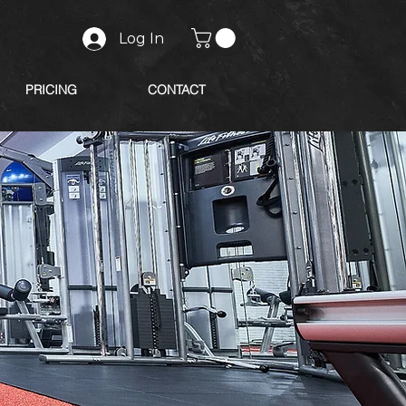
Log In
PRICING
CONTACT