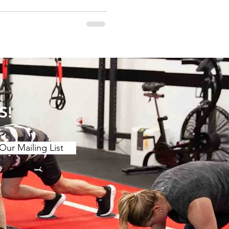
ore the concept of
 pain and discuss specific
relief. Understanding the
. Muscle Tension and
s of muscle tension or "t
S!
Our Mailing List