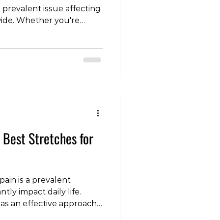
 prevalent issue affecting
wide. Whether you're
fort or persistent,
right type of exercise can
r journey toward relief
le, we'll explore the
ower back pain, taking into
 between acute and
e importance of ta
e Best Stretches for
ain is a prevalent
tly impact daily life.
 as an effective approach
nd enhance recovery. In