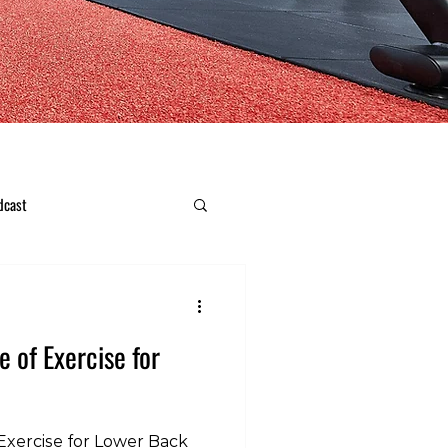
dcast
e of Exercise for
Exercise for Lower Back