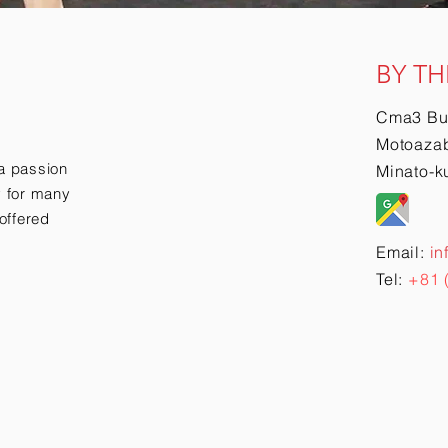
BY TH
Cma3 Bu
Motoazab
a passion
Minato-k
ry for many
offered
Email:
in
Tel:
+81 