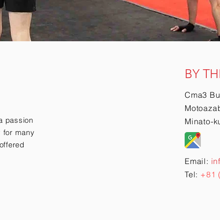
BY TH
Cma3 Bu
Motoazab
a passion
Minato-k
ry for many
offered
Email:
in
Tel:
+81 