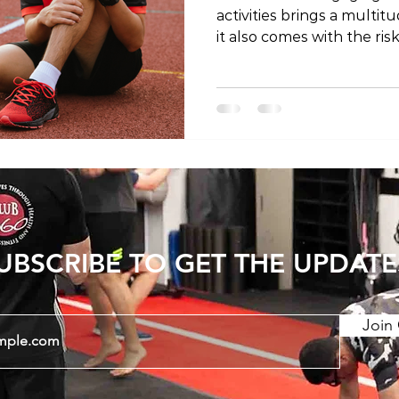
activities brings a multit
it also comes with the ris
you're a seasoned athlet
understanding the most c
crucial for prevention a
In this blog post, we'll e
injuries, shedding light 
and preventive measures. 1.
sprains occur when the 
UBSCRIBE TO GET THE UPDATE
Join 