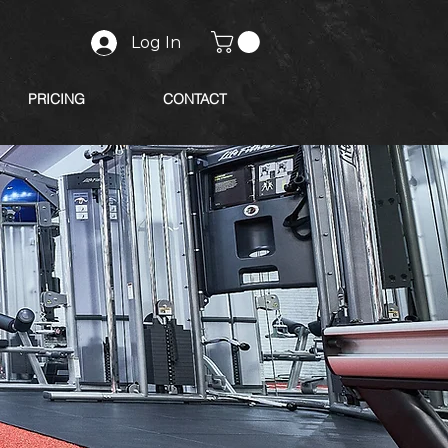
Log In
PRICING
CONTACT