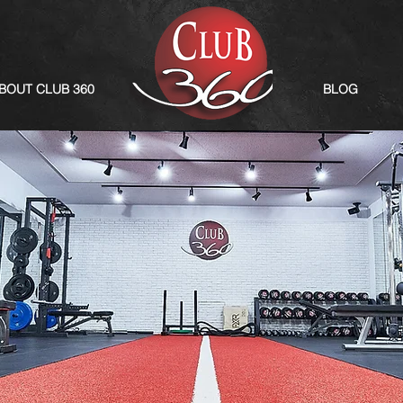
BOUT CLUB 360
BLOG