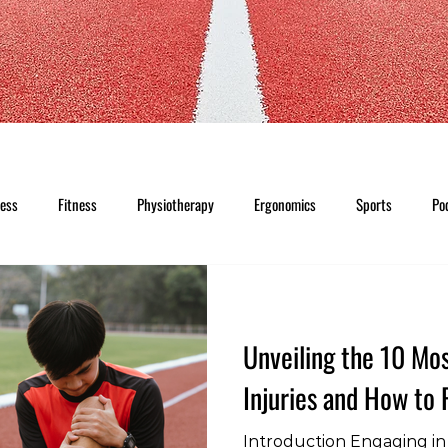
ness
Fitness
Physiotherapy
Ergonomics
Sports
Po
Unveiling the 10 M
Injuries and How to
Introduction Engaging in