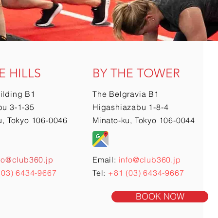
E HILLS
BY THE TOWER
ilding B1
The Belgravia B1
u 3-1-35
Higashiazabu 1-8-4
u, Tokyo 106-0046
Minato-ku, Tokyo 106-0044
fo@club360.jp
Email:
info@club360.jp
(03) 6434-9667
Tel:
+81 (03) 6434-9667
BOOK NOW