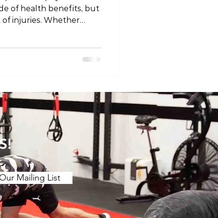
ude of health benefits, but
k of injuries. Whether
e or a weekend warrior,
ommon sports injuries is
nd effective management.
xplore the top 10 sports
on their causes, symptoms,
 Sprained Ankle Ankle
ligament
S!
Our Mailing List