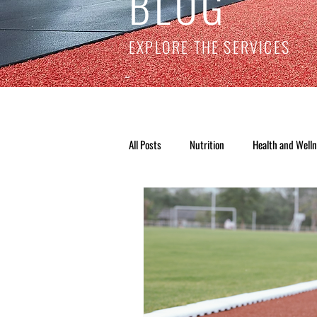
BLOG
EXPLORE THE SERVICES
All Posts
Nutrition
Health and Well