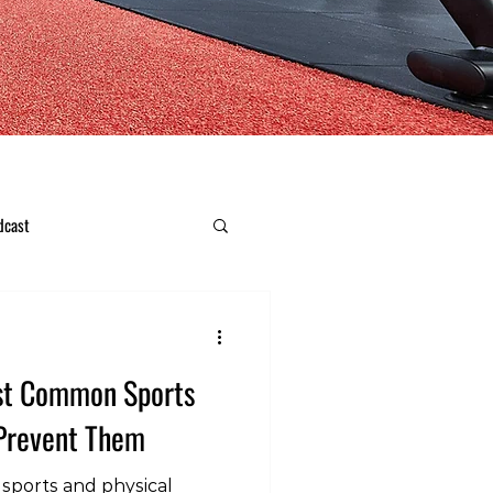
dcast
ost Common Sports
 Prevent Them
 sports and physical