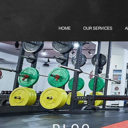
HOME
OUR SERVICES
A