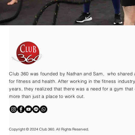
Club 360 was founded by Nathan and Sam, who shared 
for fitness and health. After working in the fitness indust
years, they realized that there was a need for a gym that 
more than just a place to work out.
Copyright © 2024 Club 360. All Rights Reserved.