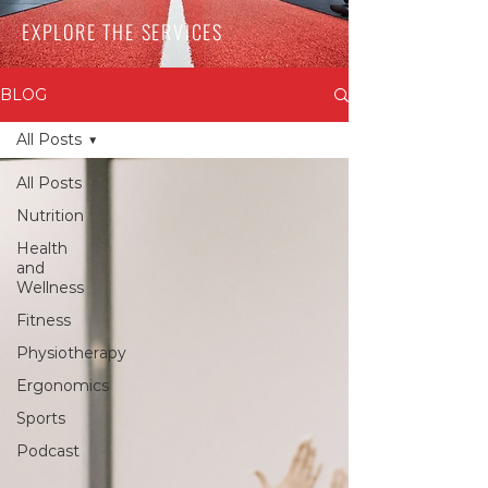
EXPLORE THE SERVICES
BLOG
All Posts
All Posts
Nutrition
Health
and
Wellness
Fitness
Physiotherapy
Ergonomics
Sports
Podcast