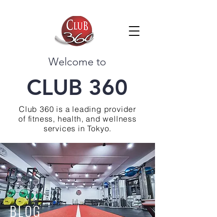
Welcome to
CLUB 360
Club 360 is a leading provider
of fitness, health, and wellness
services in Tokyo.
BLOG