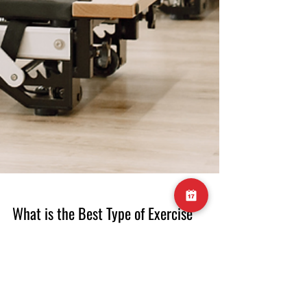
What is the Best Type of Exercise
for Lower Back Pain?
What is the Best Type of Exercise for Lower
Back Pain? Lower back pain is a prevalent