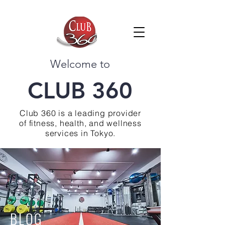
Welcome to
CLUB 360
Club 360 is a leading provider
of fitness, health, and wellness
services in Tokyo.
BLOG