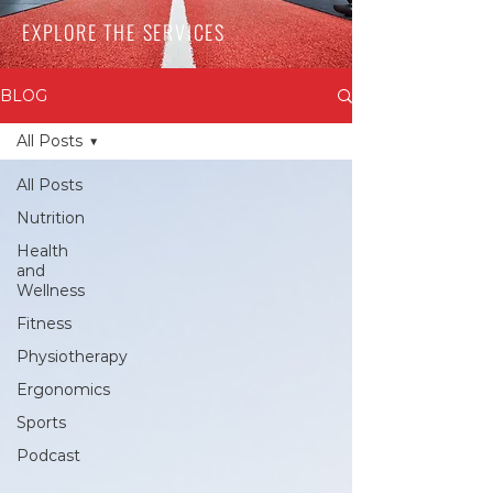
EXPLORE THE SERVICES
BLOG
All Posts
All Posts
Nutrition
Health
and
Wellness
Fitness
Physiotherapy
Ergonomics
Sports
Podcast