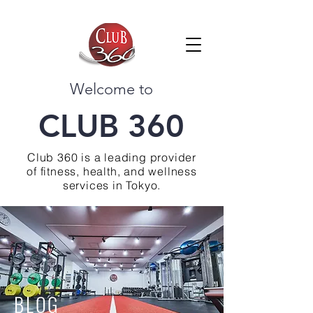
Welcome to
CLUB 360
Club 360 is a leading provider
of fitness, health, and wellness
services in Tokyo.
BLOG