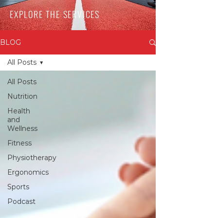
EXPLORE THE SERVICES
BLOG
All Posts
All Posts
Nutrition
Health
and
Wellness
Fitness
Physiotherapy
Ergonomics
Sports
Podcast