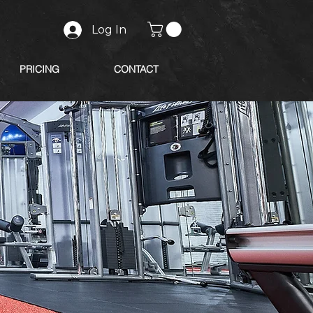
Log In
PRICING
CONTACT