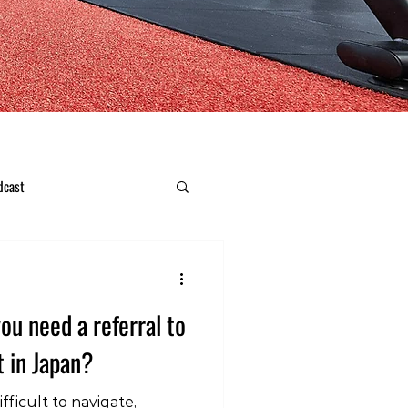
dcast
ou need a referral to
t in Japan?
fficult to navigate,