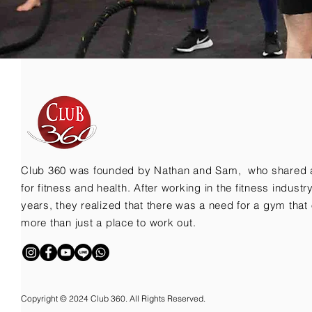
Club 360 was founded by Nathan and Sam, who shared 
for fitness and health. After working in the fitness indust
years, they realized that there was a need for a gym that 
more than just a place to work out.
Copyright © 2024 Club 360. All Rights Reserved.