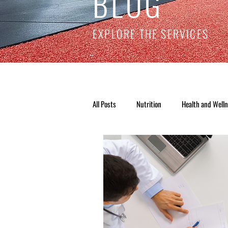
BLOG
EXPLORE THE SERVICES
All Posts
Nutrition
Health and Well