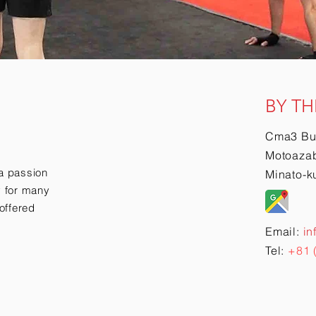
BY TH
Cma3 Bu
Motoazab
a passion
Minato-k
ry for many
offered
Email:
in
Tel:
+81 