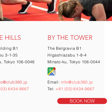
E HILLS
BY THE TOWER
ilding B1
The Belgravia B1
u 3-1-35
Higashiazabu 1-8-4
u, Tokyo 106-0046
Minato-ku, Tokyo 106-0044
fo@club360.jp
Email:
info@club360.jp
(03) 6434-9667
Tel:
+81 (03) 6434-9667
BOOK NOW