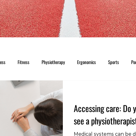
ness
Fitness
Physiotherapy
Ergonomics
Sports
Po
Accessing care: Do y
see a physiotherapis
Medical systems can be di