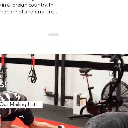
in a foreign country. In
her or not a referral from
ccess our physiotherapy
e world you are looking
red an allied health
 work with other health
ysiotherapists are
ng the source of musculos
S!
Our Mailing List