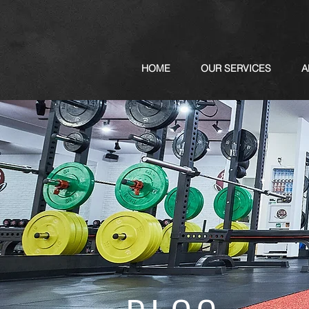
HOME
OUR SERVICES
A