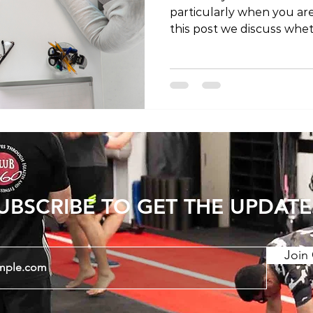
particularly when you are 
this post we discuss whet
a doctor is required to a
service. Physiotherapy (or physical therapy,
depending on where in th
to access care) is conside
service, meaning that we
and medical providers. Ph
experts in both diagnosi
UBSCRIBE TO GET THE UPDATE
Join 