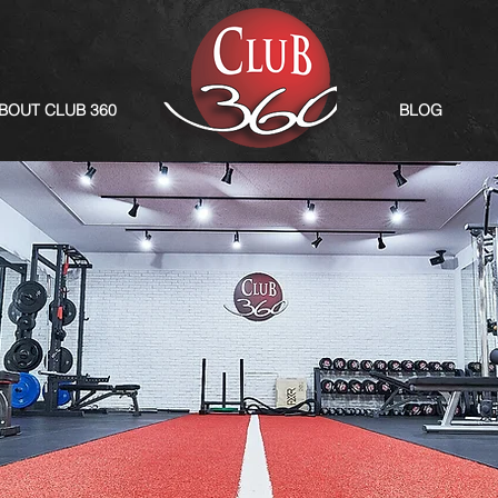
BOUT CLUB 360
BLOG