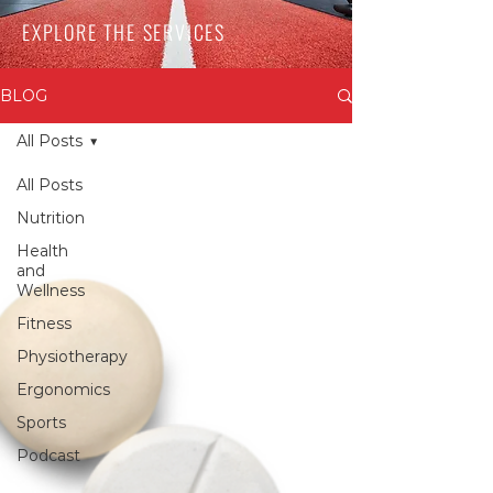
EXPLORE THE SERVICES
BLOG
All Posts
All Posts
Nutrition
Health
and
Wellness
Fitness
Physiotherapy
Ergonomics
Sports
Podcast