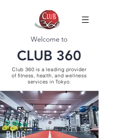
Welcome to
CLUB 360
Club 360 is a leading provider
of fitness, health, and wellness
services in Tokyo.
BLOG