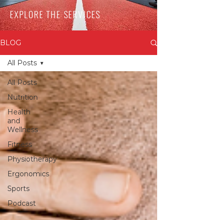
EXPLORE THE SERVICES
BLOG
All Posts
All Posts
Nutrition
Health
and
Wellness
Fitness
Physiotherapy
Ergonomics
Sports
Podcast