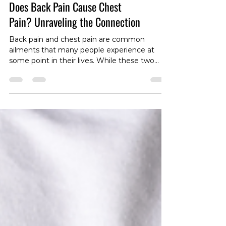
Does Back Pain Cause Chest
Pain? Unraveling the Connection
Back pain and chest pain are common
ailments that many people experience at
some point in their lives. While these two
issues may seem unrelated, there is growing
interest in understanding the potential
connection between them. In this blog post,
we will explore the question: Does back pain
cause chest pain? Let's delve into the
complexities of the human body to unravel
the possible links between these discomforts.
The Anatomy Connection: To comprehend
the potential correlati