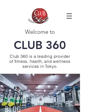
Welcome to
CLUB 360
Club 360 is a leading provider
of fitness, health, and wellness
services in Tokyo.
BLOG