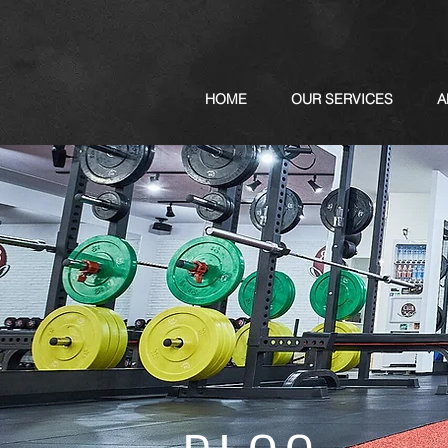
HOME
OUR SERVICES
A