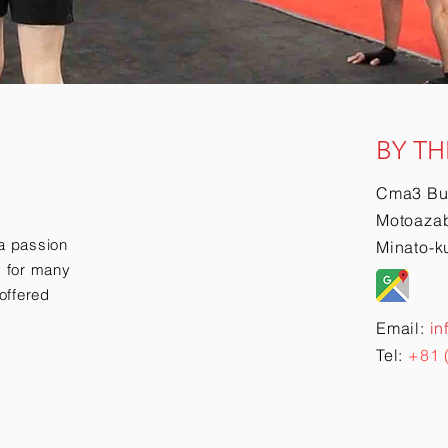
BY TH
Cma3 Bu
Motoazab
a passion
Minato-k
ry for many
offered
Email:
in
Tel:
+81 