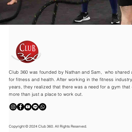
Club 360 was founded by Nathan and Sam, who shared 
for fitness and health. After working in the fitness indust
years, they realized that there was a need for a gym that 
more than just a place to work out.
Copyright © 2024 Club 360. All Rights Reserved.