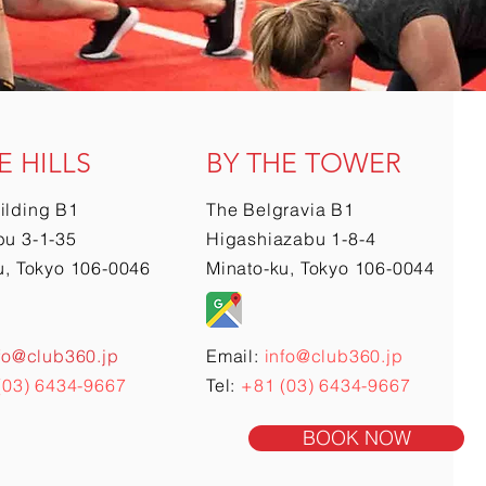
E HILLS
BY THE TOWER
ilding B1
The Belgravia B1
u 3-1-35
Higashiazabu 1-8-4
u, Tokyo 106-0046
Minato-ku, Tokyo 106-0044
fo@club360.jp
Email:
info@club360.jp
(03) 6434-9667
Tel:
+81 (03) 6434-9667
BOOK NOW