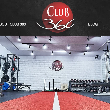
BOUT CLUB 360
BLOG