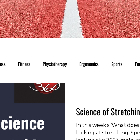
ness
Fitness
Physiotherapy
Ergonomics
Sports
Po
Science of Stretchi
In this week’s ‘What does 
looking at stretching. Spec