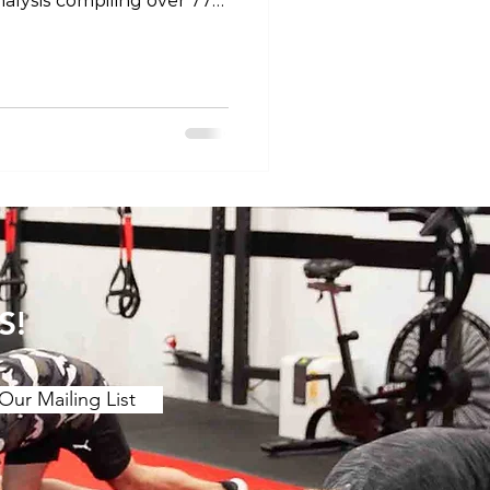
alysis compiling over 77
efficacy of stretching for
 motion. The main findings
etching over a ≥2 week
ing benefits to joint ROM.
 (contract release
r chronic effect than
 is a stron
S!
Our Mailing List