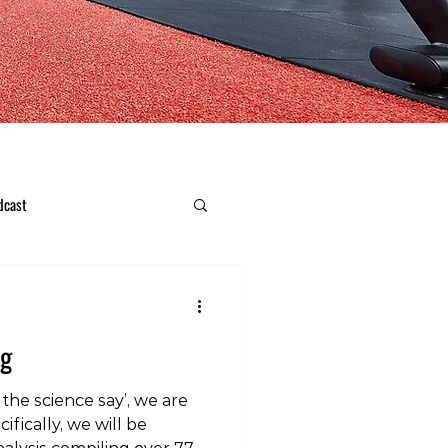
dcast
ng
the science say’, we are
ifically, we will be