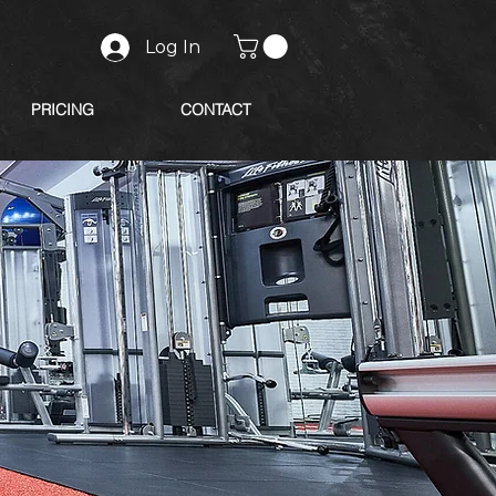
Log In
PRICING
CONTACT