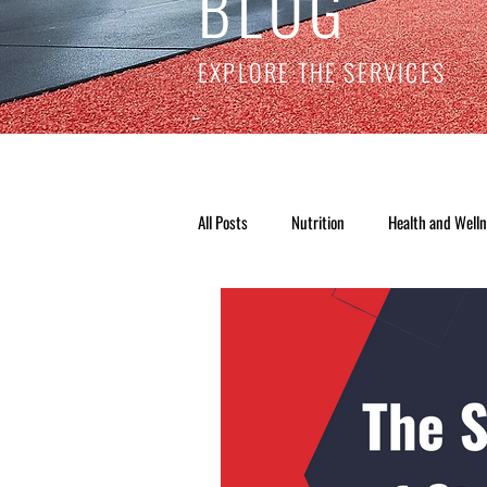
BLOG
EXPLORE THE SERVICES
All Posts
Nutrition
Health and Well