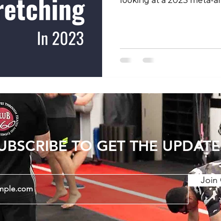
looking at a 2023 meta-an
previous studies into the 
increasing joint range of
show that consistent str
period can have long last
Static stretching and PNF
stretching) have a greate
dynamic stretching. There
UBSCRIBE TO GET THE UPDATE
Join 