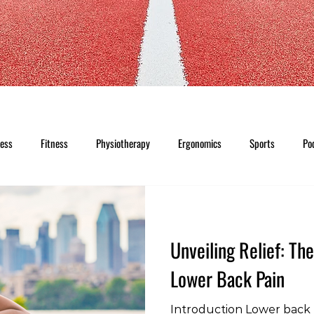
ness
Fitness
Physiotherapy
Ergonomics
Sports
Po
Unveiling Relief: Th
Lower Back Pain
Introduction Lower back p