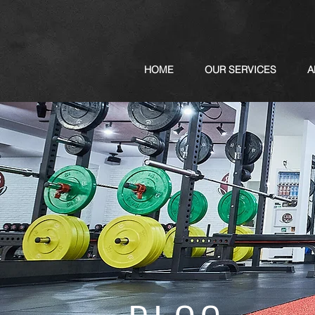
HOME
OUR SERVICES
A