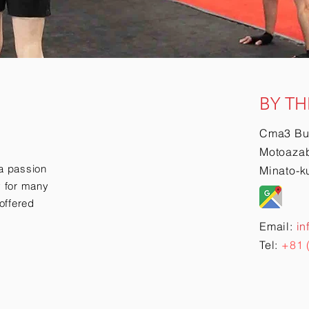
BY TH
Cma3 Bu
Motoazab
a passion
Minato-k
ry for many
offered
Email:
in
Tel:
+81 