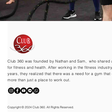
Club 360 was founded by Nathan and Sam, who shared 
for fitness and health. After working in the fitness indust
years, they realized that there was a need for a gym that 
more than just a place to work out.
Copyright © 2024 Club 360. All Rights Reserved.