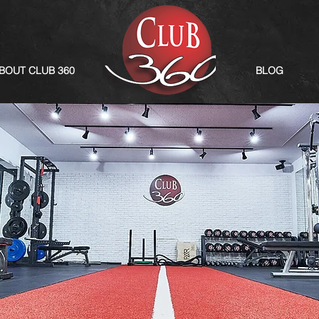
BOUT CLUB 360
BLOG