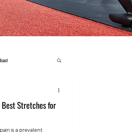
dcast
e Best Stretches for
ain is a prevalent