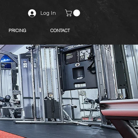
Log In
PRICING
CONTACT