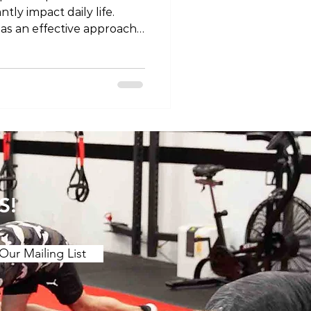
tly impact daily life.
 as an effective approach
nd enhance recovery. In
ore the concept of
 pain and discuss specific
relief. Understanding the
. Muscle Tension and
s of muscle tension or "t
S!
Our Mailing List