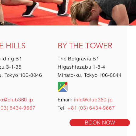
E HILLS
BY THE TOWER
ilding B1
The Belgravia B1
u 3-1-35
Higashiazabu 1-8-4
u, Tokyo 106-0046
Minato-ku, Tokyo 106-0044
fo@club360.jp
Email:
info@club360.jp
(03) 6434-9667
Tel:
+81 (03) 6434-9667
BOOK NOW