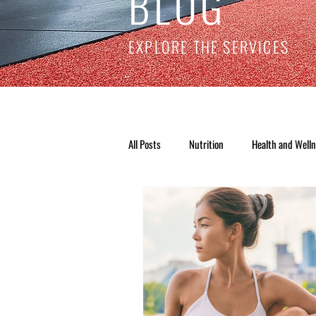
BLOG
EXPLORE THE SERVICES
All Posts
Nutrition
Health and Well