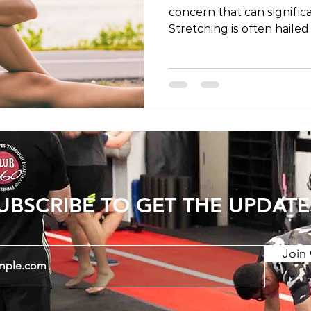
concern that can significan
Stretching is often hailed
to alleviate discomfort a
this blog post, we'll expl
stretching for lower back
stretches that may offer 
Sensation of Tightness 1
Tightness - Lower back pain is commonly
accompanied by sensation
UBSCRIBE TO GET THE UPDATE
Join 