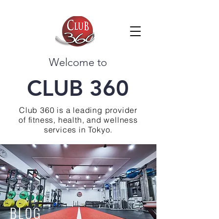
Welcome to
CLUB 360
Club 360 is a leading provider
of fitness, health, and wellness
services in Tokyo.
BLOG