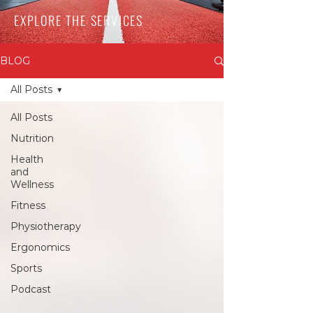
EXPLORE THE SERVICES
BLOG
All Posts
All Posts
Nutrition
Health
and
Wellness
Fitness
Physiotherapy
Ergonomics
Sports
Podcast