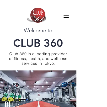
Welcome to
CLUB 360
Club 360 is a leading provider
of fitness, health, and wellness
services in Tokyo.
BLOG