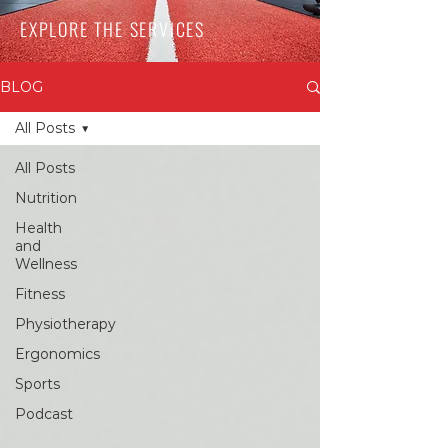
EXPLORE THE SERVICES
BLOG
All Posts
All Posts
Nutrition
Health
and
Wellness
Fitness
Physiotherapy
Ergonomics
Sports
Podcast