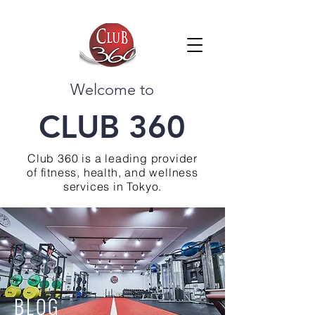
Welcome to
CLUB 360
Club 360 is a leading provider
of fitness, health, and wellness
services in Tokyo.
BLOG