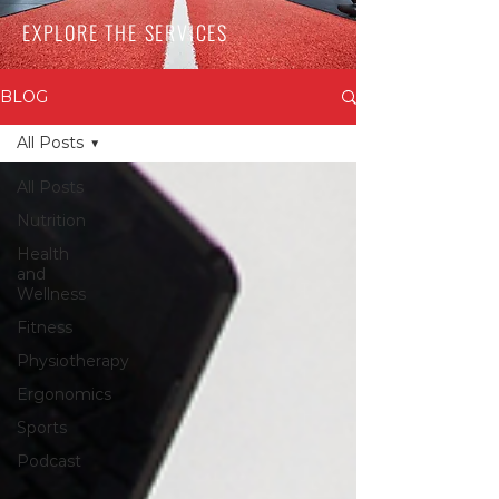
EXPLORE THE SERVICES
BLOG
All Posts
All Posts
Nutrition
Health
and
Wellness
Fitness
Physiotherapy
Ergonomics
Sports
Podcast