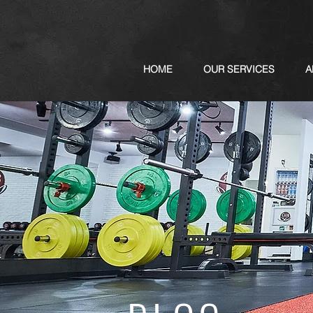
HOME
OUR SERVICES
A