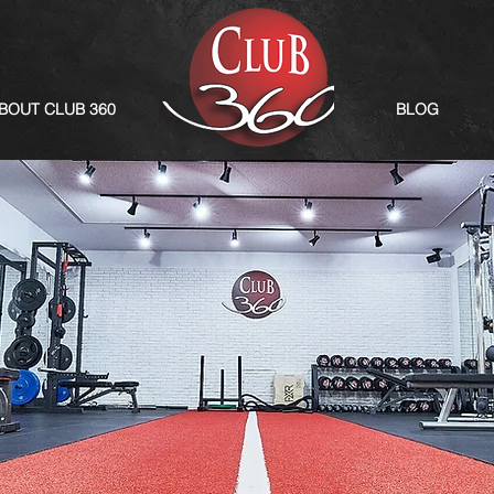
BOUT CLUB 360
BLOG