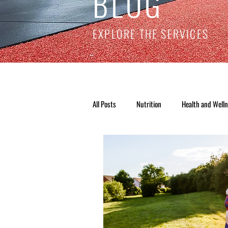
BLOG
EXPLORE THE SERVICES
All Posts
Nutrition
Health and Well