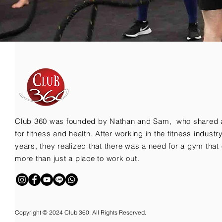
Club 360 was founded by Nathan and Sam, who shared 
for fitness and health. After working in the fitness indust
years, they realized that there was a need for a gym that 
more than just a place to work out.
Copyright © 2024 Club 360. All Rights Reserved.