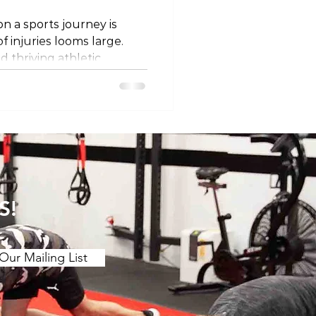
n a sports journey is
of injuries looms large.
d thriving athletic
tive measures that
of physical well-being. In
 into a holistic approach to
s, emphasizing load
d conditioning,
ndurance building, injury
cial roles of sleep, hy
S!
Our Mailing List