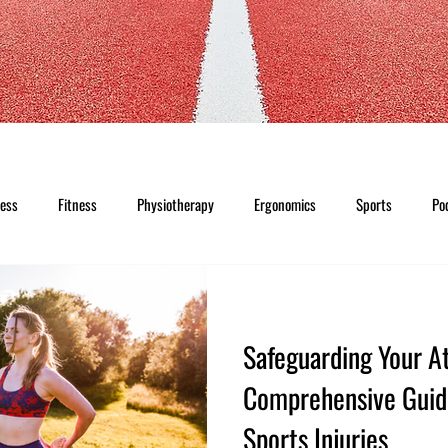
ness
Fitness
Physiotherapy
Ergonomics
Sports
Po
Safeguarding Your At
Comprehensive Guid
Sports Injuries