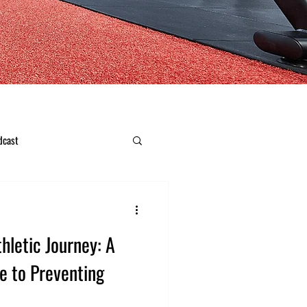
dcast
hletic Journey: A
e to Preventing