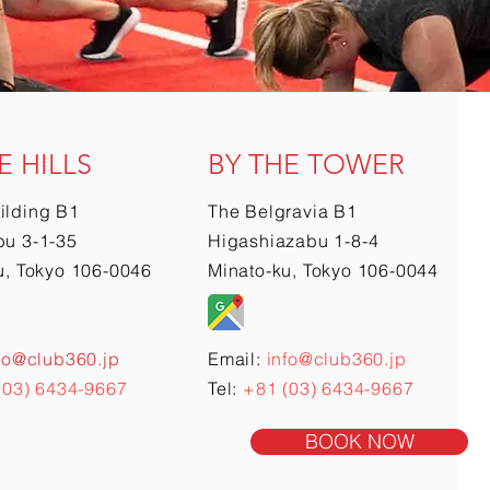
E HILLS
BY THE TOWER
ilding B1
The Belgravia B1
u 3-1-35
Higashiazabu 1-8-4
u, Tokyo 106-0046
Minato-ku, Tokyo 106-0044
fo@club360.jp
Email:
info@club360.jp
(03) 6434-9667
Tel:
+81 (03) 6434-9667
BOOK NOW