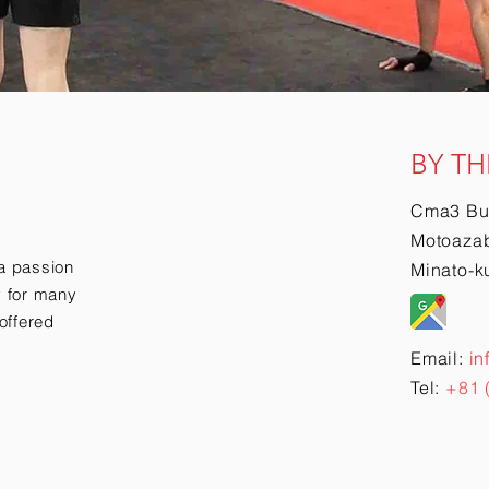
BY TH
Cma3 Bu
Motoazab
a passion
Minato-k
ry for many
offered
Email:
in
Tel:
+81 