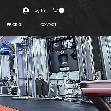
Log In
PRICING
CONTACT