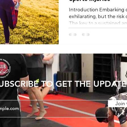
Introduction Embarking o
exhilarating, but the risk 
The key to a sustained an
experience lies in preven
encompass various facets 
this blog post, we'll delve
preventing sports injurie
management, strength an
technique optimization, e
rehabilitation, and the cru
UBSCRIBE TO GET THE UPDATE
Join 