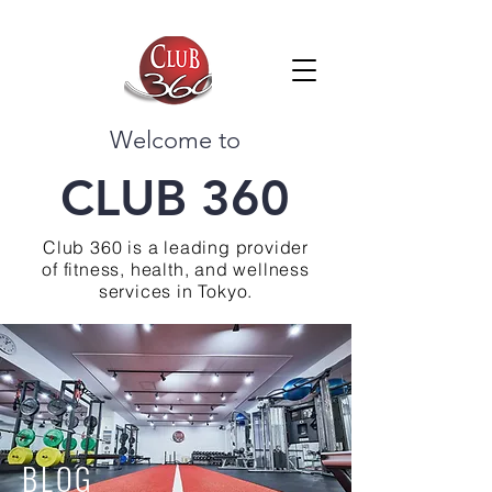
Welcome to
CLUB 360
Club 360 is a leading provider
of fitness, health, and wellness
services in Tokyo.
BLOG