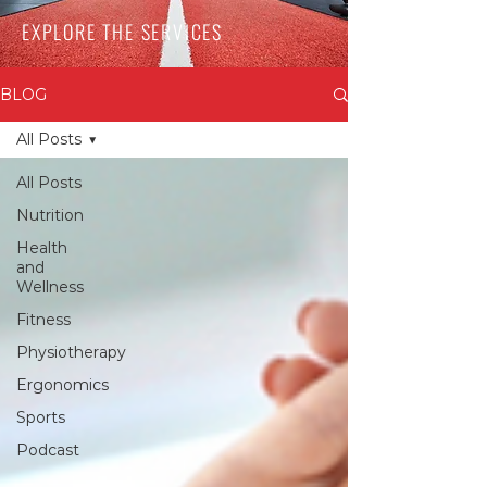
EXPLORE THE SERVICES
BLOG
All Posts
All Posts
Nutrition
Health
and
Wellness
Fitness
Physiotherapy
Ergonomics
Sports
Podcast