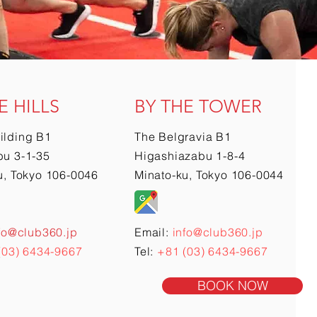
E HILLS
BY THE TOWER
ilding B1
The Belgravia B1
u 3-1-35
Higashiazabu 1-8-4
u, Tokyo 106-0046
Minato-ku, Tokyo 106-0044
fo@club360.jp
Email:
info@club360.jp
(03) 6434-9667
Tel:
+81 (03) 6434-9667
BOOK NOW