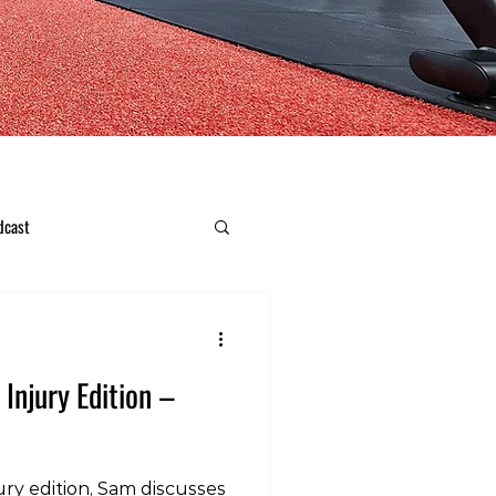
dcast
 Injury Edition –
ury edition, Sam discusses