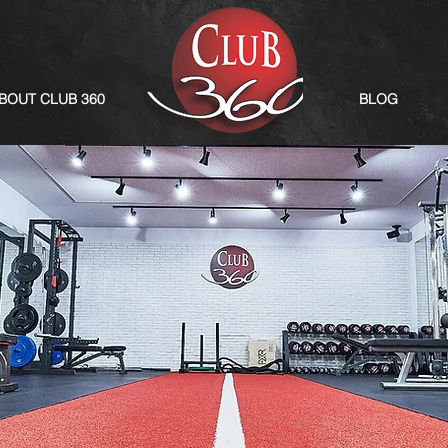
BOUT CLUB 360
BLOG