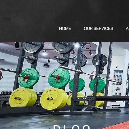
HOME
OUR SERVICES
A