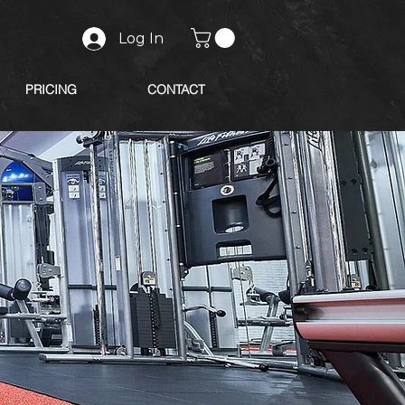
Log In
PRICING
CONTACT