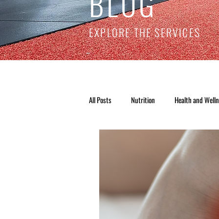
BLOG
EXPLORE THE SERVICES
All Posts
Nutrition
Health and Well