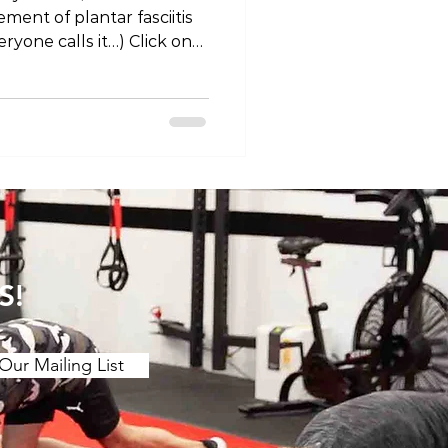
ent of plantar fasciitis
eryone calls it…) Click on
“Tokyo Living Podcast” on
r your favourite
-
odes/tlp-injury-edition-
/youtu.be/wDYI0NIxn5I
olife #lifestyle #health
ast #injury #pain
S!
Our Mailing List