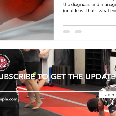
the diagnosis and managem
(or at least that’s what ev
the link below or search 
itunes, spotify, youtube o
podcatcher! https://tokyo
living.simplecast.com/epis
plantar-fasciitis https:/
#tokyoliving #tokyo #toky
#fitness #wellness #podc
#rehabilitatio
UBSCRIBE TO GET THE UPDATE
Join 