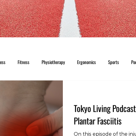
ness
Fitness
Physiotherapy
Ergonomics
Sports
Po
Tokyo Living Podcast
Plantar Fasciitis
On this episode of the inj