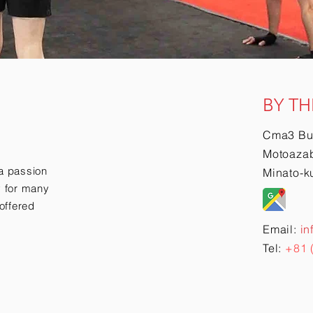
BY TH
Cma3 Bu
Motoazab
a passion
Minato-k
ry for many
offered
Email:
in
Tel:
+81 