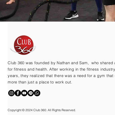
Club 360 was founded by Nathan and Sam, who shared 
for fitness and health. After working in the fitness indust
years, they realized that there was a need for a gym that 
more than just a place to work out.
Copyright © 2024 Club 360. All Rights Reserved.