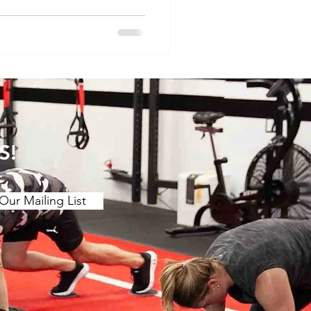
ore the concept of
 pain and discuss specific
relief. Understanding the
. Muscle Tension and
s of muscle tension or "t
S!
Our Mailing List