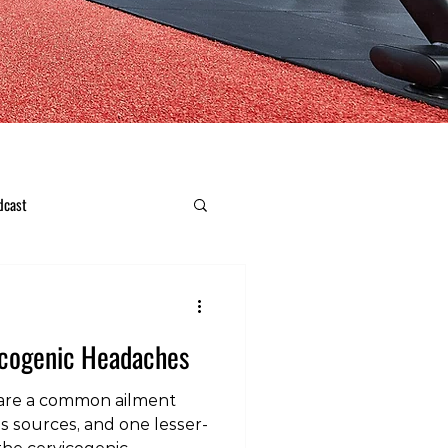
dcast
icogenic Headaches
are a common ailment
us sources, and one lesser-