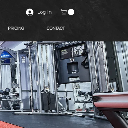
Log In
PRICING
CONTACT