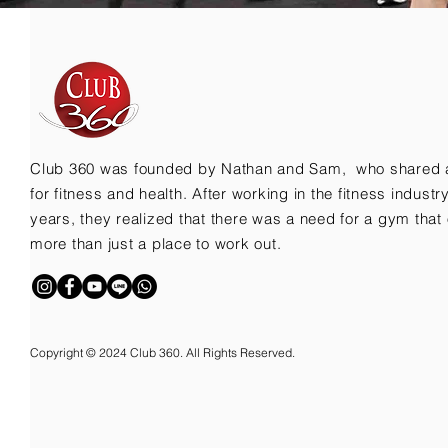
Club 360 was founded by Nathan and Sam, who shared 
for fitness and health. After working in the fitness indust
years, they realized that there was a need for a gym that 
more than just a place to work out.
Copyright © 2024 Club 360. All Rights Reserved.