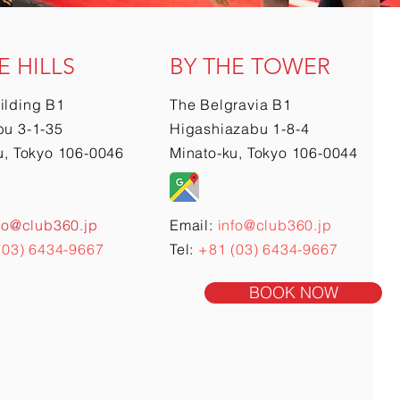
E HILLS
BY THE TOWER
ilding B1
The Belgravia B1
u 3-1-35
Higashiazabu 1-8-4
u, Tokyo 106-0046
Minato-ku, Tokyo 106-0044
fo@club360.jp
Email:
info@club360.jp
(03) 6434-9667
Tel:
+81 (03) 6434-9667
BOOK NOW