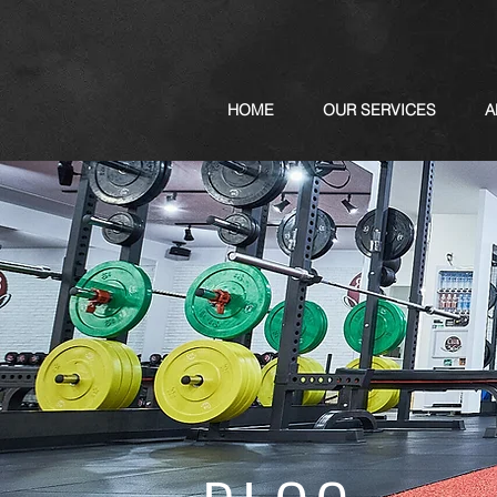
HOME
OUR SERVICES
A