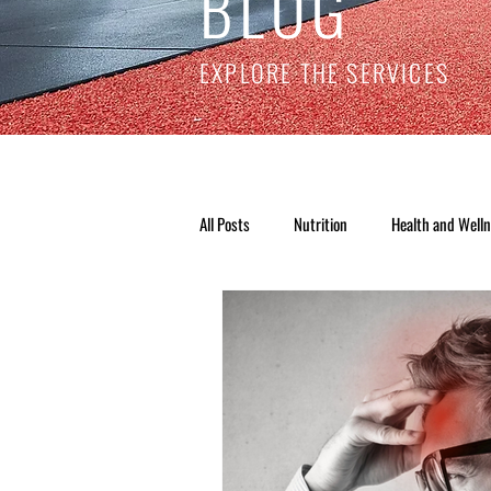
BLOG
EXPLORE THE SERVICES
All Posts
Nutrition
Health and Well