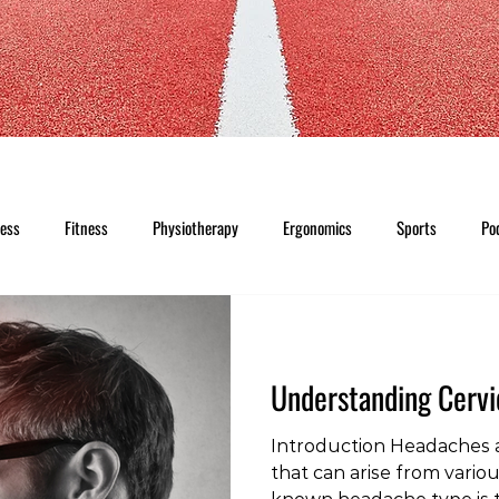
ness
Fitness
Physiotherapy
Ergonomics
Sports
Po
Understanding Cerv
Introduction Headaches 
that can arise from vario