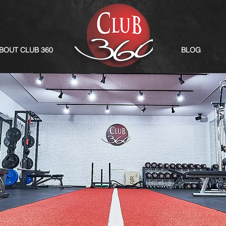
BOUT CLUB 360
BLOG