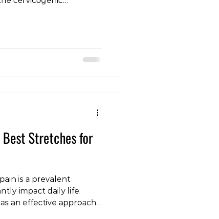
he cervicogenic
eadaches, cervicogenic
issues in the cervical
post, we will delve into
hes are, explore their
scuss effective ways to
 often misunderstood
s a Cervicogenic
e Best Stretches for
ain is a prevalent
tly impact daily life.
 as an effective approach
nd enhance recovery. In