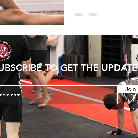
this blog post, we'll expl
stretching for lower back
stretches that may offer 
Sensation of Tightness 1
Tightness - Lower back pain is commonly
accompanied by sensation
UBSCRIBE TO GET THE UPDATE
Join 