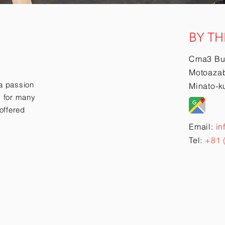
BY TH
Cma3 Bu
Motoazab
a passion
Minato-k
ry for many
offered
Email:
in
Tel:
+81 