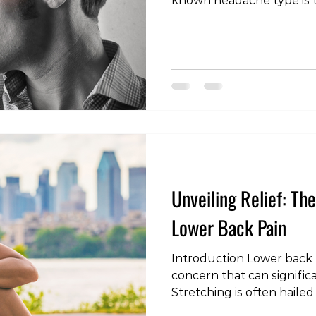
known headache type is t
headache. Unlike other h
headaches originate from 
spine (neck). In this blog 
what cervicogenic headac
causes, symptoms, and di
manage and prevent this
form of head pain. What i
Headache? A cerv
Unveiling Relief: Th
Lower Back Pain
Introduction Lower back p
concern that can significan
Stretching is often hailed
to alleviate discomfort a