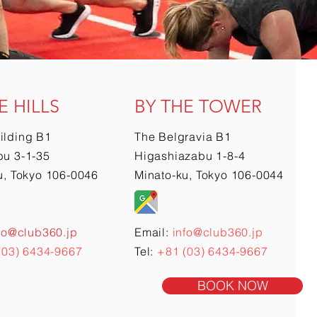
E HILLS
BY THE TOWER
ilding B1
The Belgravia B1
u 3-1-35
Higashiazabu 1-8-4
u, Tokyo 106-0046
Minato-ku, Tokyo 106-0044
fo@club360.jp
Email:
info@club360.jp
(03) 6434-9667
Tel:
+81 (03) 6434-9667
BOOK NOW