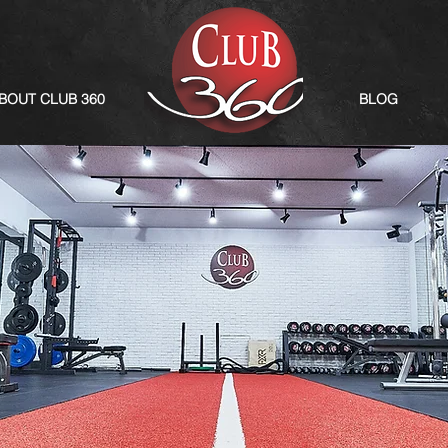
BOUT CLUB 360
BLOG