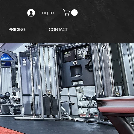
Log In
PRICING
CONTACT