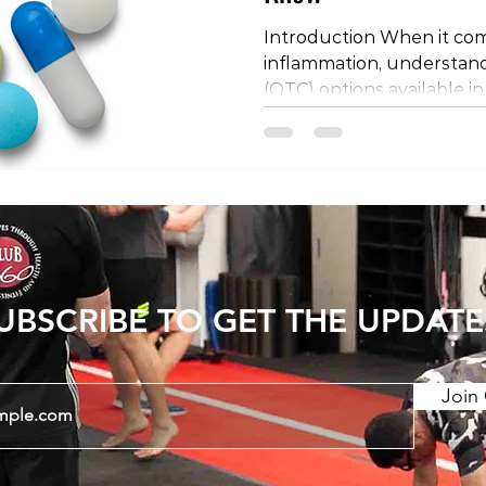
Introduction When it co
inflammation, understan
(OTC) options available in
essential. In Japan, the 
medications differs from 
Australia. In this blog po
pain relief options in Jap
you can buy without a pr
emphasizing the importan
under medical guidance. 
UBSCRIBE TO GET THE UPDATE
Join 