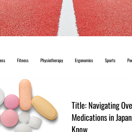
ness
Fitness
Physiotherapy
Ergonomics
Sports
Po
Title: Navigating Ov
Medications in Japa
Know