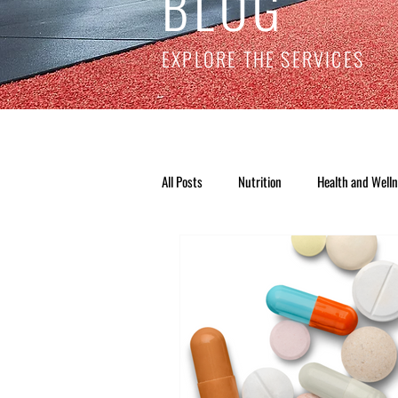
BLOG
EXPLORE THE SERVICES
All Posts
Nutrition
Health and Well