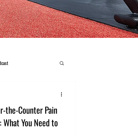
dcast
er-the-Counter Pain
n: What You Need to