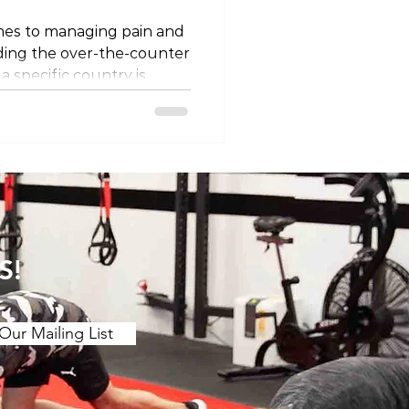
mes to managing pain and
ding the over-the-counter
 a specific country is
landscape of OTC pain
other regions, such as
st, we'll explore the OTC
an, shedding light on what
escription and
ce of responsible use
1. Ibuprofen Under the Br
S!
Our Mailing List