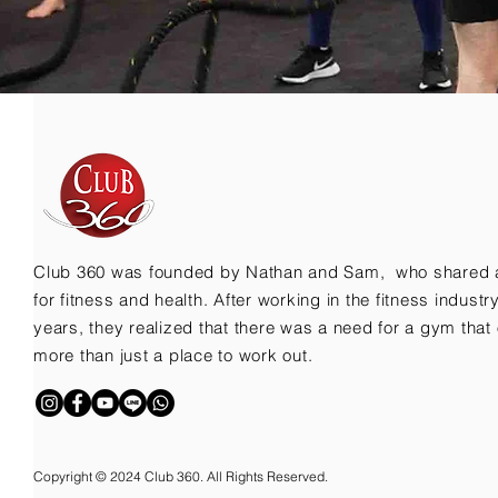
Club 360 was founded by Nathan and Sam, who shared 
for fitness and health. After working in the fitness indust
years, they realized that there was a need for a gym that 
more than just a place to work out.
Copyright © 2024 Club 360. All Rights Reserved.