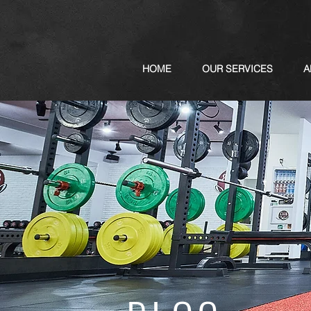
HOME
OUR SERVICES
A