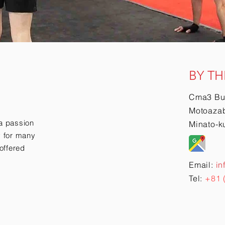
BY TH
Cma3 Bu
Motoazab
a passion
Minato-k
ry for many
offered
Email:
in
Tel:
+81 